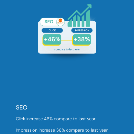
SEO
Click increase 46% compare to last year
Impression increase 38% compare to last year