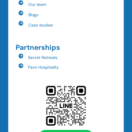
Our team
Blogs
Case studies
Partnerships
Secret Retreats
Pavo Hospitality