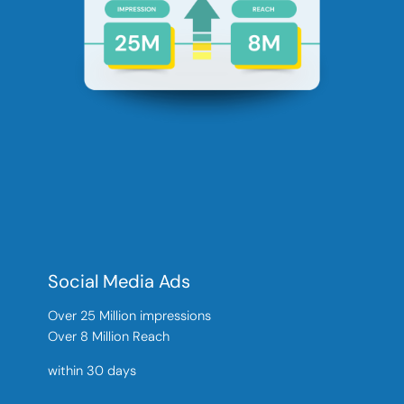
Social Media Ads
Over 25 Million impressions
Over 8 Million Reach
within 30 days