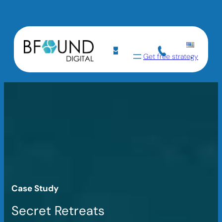
Get free strategy
Case Study
Secret Retreats