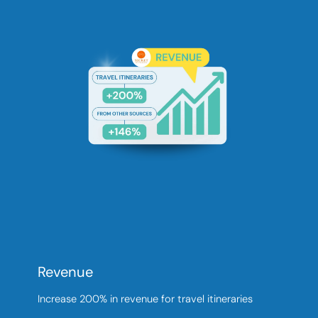
Revenue
Increase 200% in revenue for travel itineraries