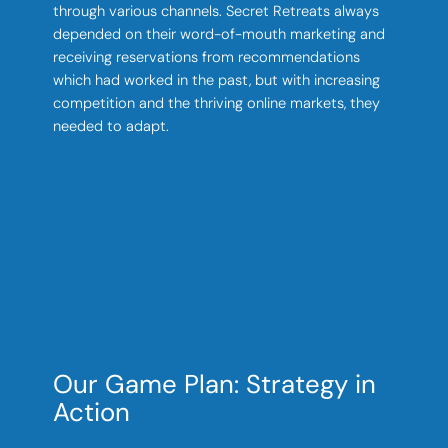
through various channels. Secret Retreats always
depended on their word-of-mouth marketing and
receiving reservations from recommendations
which had worked in the past, but with increasing
competition and the thriving online markets, they
needed to adapt.
Our Game Plan: Strategy in
Action