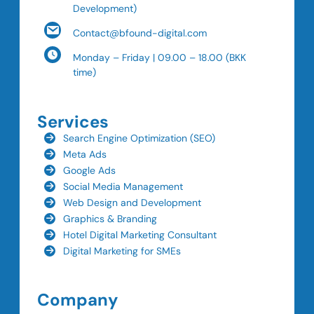
Development)
Contact@bfound-digital.com
Monday – Friday | 09.00 – 18.00 (BKK
time)
Services
Search Engine Optimization (SEO)
Meta Ads
Google Ads
Social Media Management
Web Design and Development
Graphics & Branding
Hotel Digital Marketing Consultant
Digital Marketing for SMEs
Company