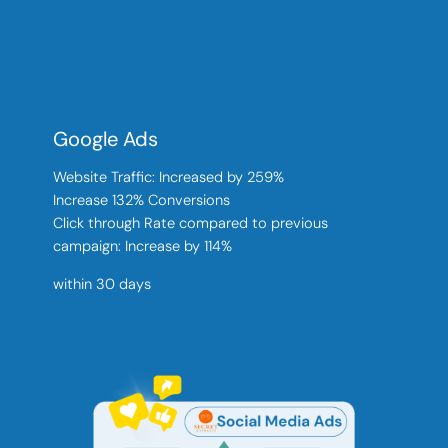
Google Ads
Website Traffic: Increased by 259%
Increase 132% Conversions
Click through Rate compared to previous
campaign: Increase by 114%
within 30 days