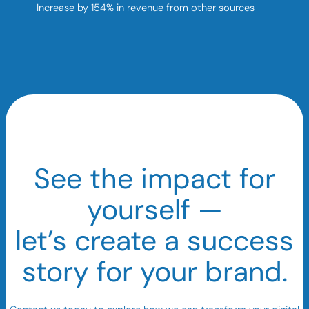
Increase by 154% in revenue from other sources
See the impact for
yourself —
let’s create a success
story for your brand.