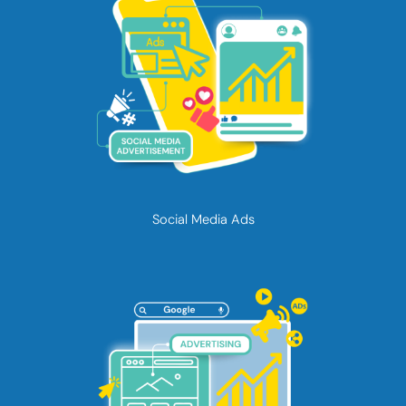
Social Media Ads