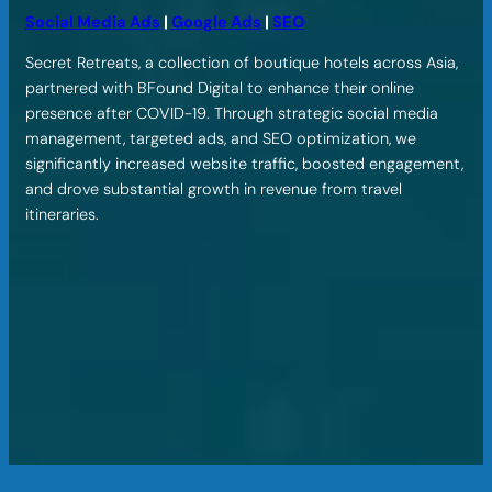
Social Media Ads
|
Google Ads
|
SEO
Secret Retreats, a collection of boutique hotels across Asia,
partnered with BFound Digital to enhance their online
presence after COVID-19. Through strategic social media
management, targeted ads, and SEO optimization, we
significantly increased website traffic, boosted engagement,
and drove substantial growth in revenue from travel
itineraries.