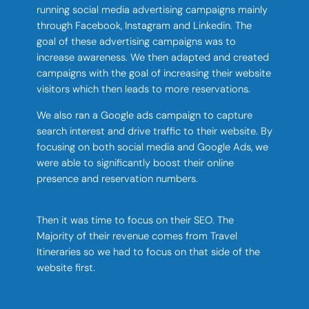
running social media advertising campaigns mainly
through Facebook, Instagram and Linkedin. The
goal of these advertising campaigns was to
increase awareness. We then adapted and created
campaigns with the goal of increasing their website
visitors which then leads to more reservations.
We also ran a Google ads campaign to capture
search interest and drive traffic to their website. By
focusing on both social media and Google Ads, we
were able to significantly boost their online
presence and reservation numbers.
Then it was time to focus on their SEO. The
Majority of their revenue comes from Travel
Itineraries so we had to focus on that side of the
website first.