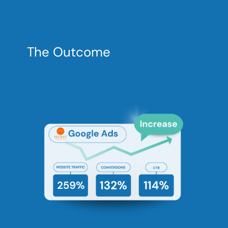
The Outcome