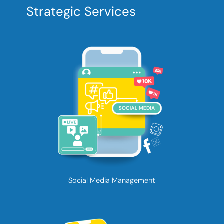
Strategic Services
Social Media Management