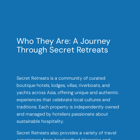
Who They Are: A Journey
Through Secret Retreats
Secret Retreats is a community of curated
boutique hotels, lodges, villas, riverboats, and
yachts across Asia, offering unique and authentic
experiences that celebrate local cultures and
traditions. Each property is independently owned
and managed by hoteliers passionate about
sustainable hospitality.
Secret Retreats also provides a variety of travel