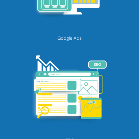
Google Ads