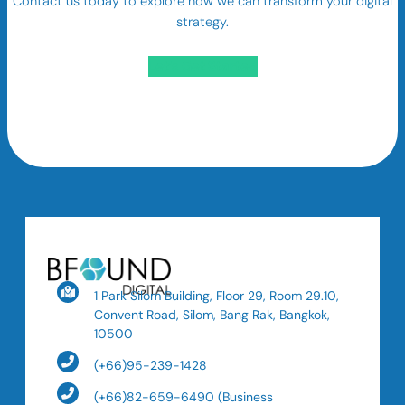
Contact us today to explore how we can transform your digital
strategy.
Let’s Get Started
1 Park Silom Building, Floor 29, Room 29.10,
Convent Road, Silom, Bang Rak, Bangkok,
10500
(+66)95-239-1428
(+66)82-659-6490 (Business