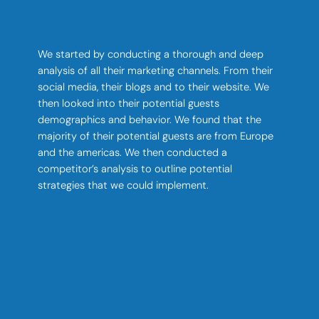
We started by conducting a thorough and deep
analysis of all their marketing channels. From their
social media, their blogs and to their website. We
then looked into their potential guests
demographics and behavior. We found that the
majority of their potential guests are from Europe
and the americas. We then conducted a
competitor’s analysis to outline potential
strategies that we could implement.