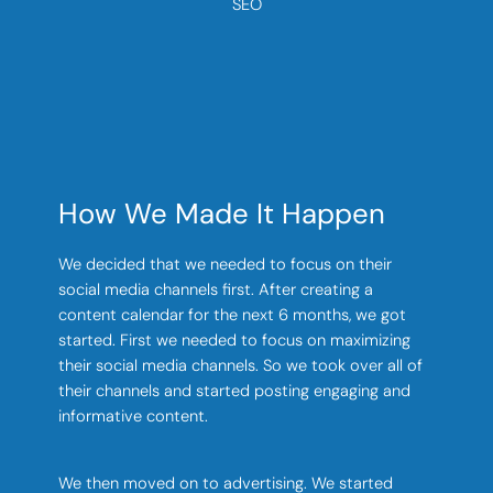
SEO
How We Made It Happen
We decided that we needed to focus on their
social media channels first. After creating a
content calendar for the next 6 months, we got
started. First we needed to focus on maximizing
their social media channels. So we took over all of
their channels and started posting engaging and
informative content.
We then moved on to advertising. We started