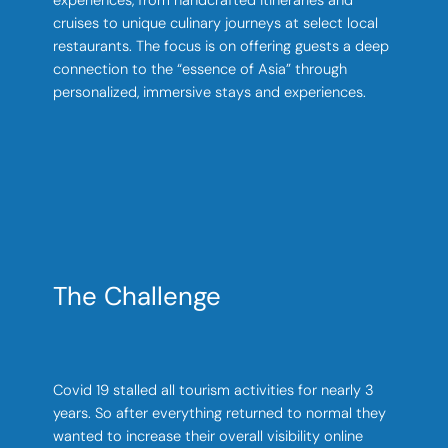
experiences, from handcrafted itineraries and
cruises to unique culinary journeys at select local
restaurants. The focus is on offering guests a deep
connection to the “essence of Asia” through
personalized, immersive stays and experiences.
The Challenge
Covid 19 stalled all tourism activities for nearly 3
years. So after everything returned to normal they
wanted to increase their overall visibility online