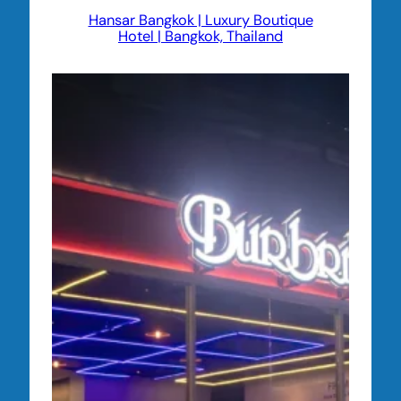
Hansar Bangkok | Luxury Boutique
Hotel | Bangkok, Thailand