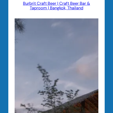
Burbrit Craft Beer | Craft Beer Bar &
Taproom | Bangkok, Thailand