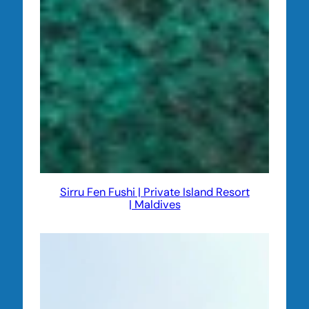
Sirru Fen Fushi | Private Island Resort
| Maldives