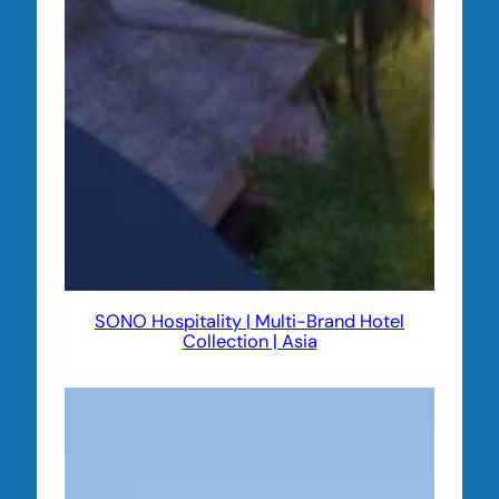
SONO Hospitality | Multi-Brand Hotel
Collection | Asia