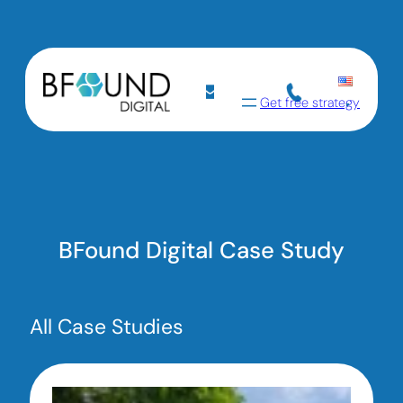
Get free strategy
BFound Digital Case Study
All Case Studies