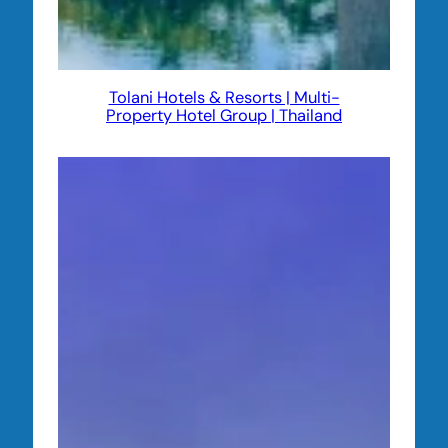
Tolani Hotels & Resorts | Multi-
Property Hotel Group | Thailand