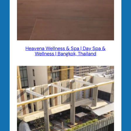
Heavena Wellness & Spa | Day Spa &
Wellness | Bangkok, Thailand