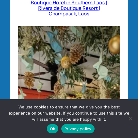
Boutique Hotel in Southern Laos |
Riverside Boutique Resort |
Champasak, Laos
We use cookies to ensure that we give you the best
experience on our website. If you continue to use this site we
will assume that you are happy with it.
Ok
Privacy policy