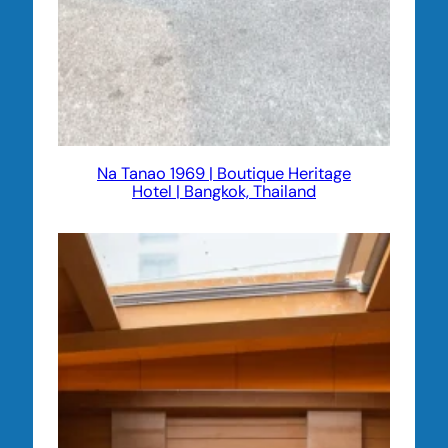
Na Tanao 1969 | Boutique Heritage
Hotel | Bangkok, Thailand