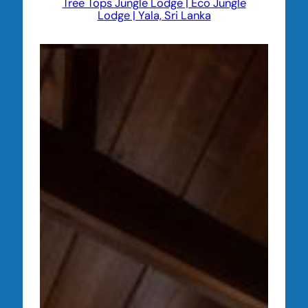
Tree Tops Jungle Lodge | Eco Jungle
Lodge | Yala, Sri Lanka