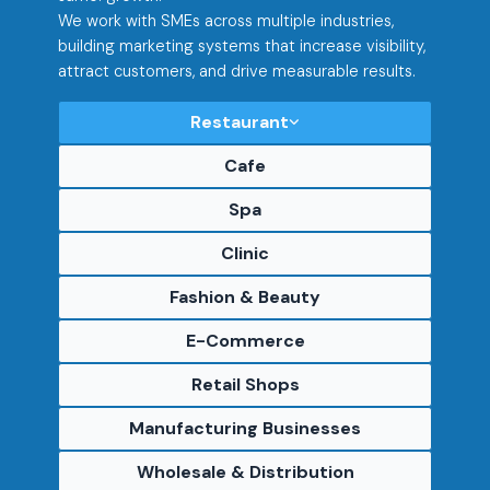
We work with SMEs across multiple industries,
building marketing systems that increase visibility,
attract customers, and drive measurable results.
Restaurant
Cafe
Spa
Clinic
Fashion & Beauty
E-Commerce
Retail Shops
Manufacturing Businesses
Wholesale & Distribution