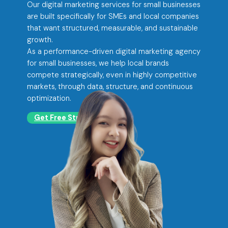
Our digital marketing services for small businesses
are built specifically for SMEs and local companies
that want structured, measurable, and sustainable
growth.
As a performance-driven digital marketing agency
for small businesses, we help local brands
compete strategically, even in highly competitive
markets, through data, structure, and continuous
optimization.
Get Free Strategy