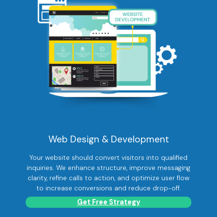
Web Design & Development
Your website should convert visitors into qualified
inquiries. We enhance structure, improve messaging
clarity, refine calls to action, and optimize user flow
to increase conversions and reduce drop-off.
Get Free Strategy