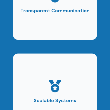
campaign performance, ROI, and next steps. No
confusion. No hidden metrics.
Transparent Communication
Our local digital marketing services are built to
grow alongside your business.
Scalable Systems