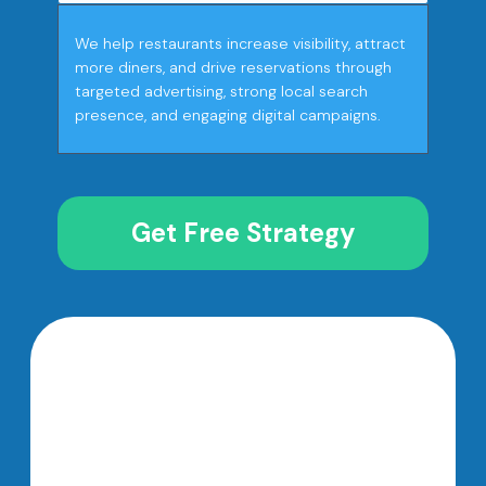
We help restaurants increase visibility, attract
more diners, and drive reservations through
targeted advertising, strong local search
presence, and engaging digital campaigns.
Get Free Strategy