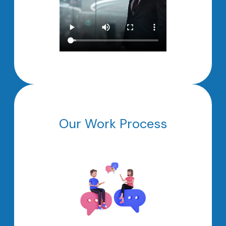
Our Work Process