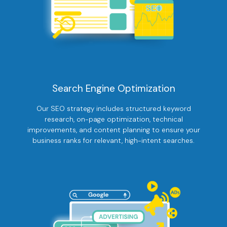
Search Engine Optimization
Our SEO strategy includes structured keyword
research, on-page optimization, technical
improvements, and content planning to ensure your
business ranks for relevant, high-intent searches.