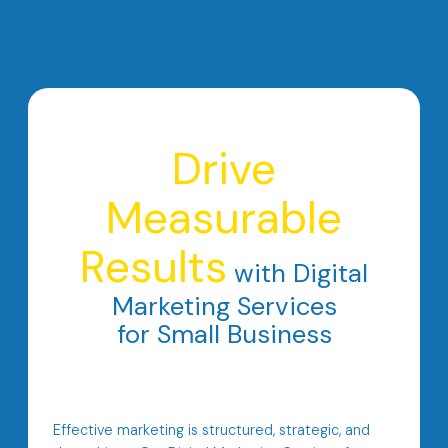
Drive
Measurable
Results
with Digital
Marketing Services
for Small Business
Effective marketing is structured, strategic, and