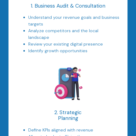
1. Business Audit & Consultation
Understand your revenue goals and business
targets
Analyze competitors and the local
landscape
Review your existing digital presence
Identify growth opportunities
2. Strategic
Planning
Define KPIs aligned with revenue