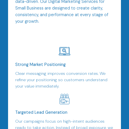
data-driven. Our Digital Marketing Services for
Small Business are designed to create clarity,
consistency, and performance at every stage of
your growth.
Strong Market Positioning
Clear messaging improves conversion rates. We
refine your positioning so customers understand
your value immediately.
Targeted Lead Generation
Our campaigns focus on high-intent audiences
ready to take action. Instead of broad exposure, we