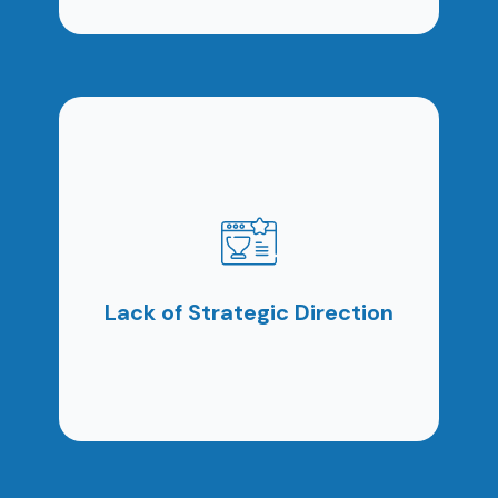
Posting content occasionally or running ads
randomly does not create sustainable growth. It
creates activity without impact.
Lack of Strategic Direction