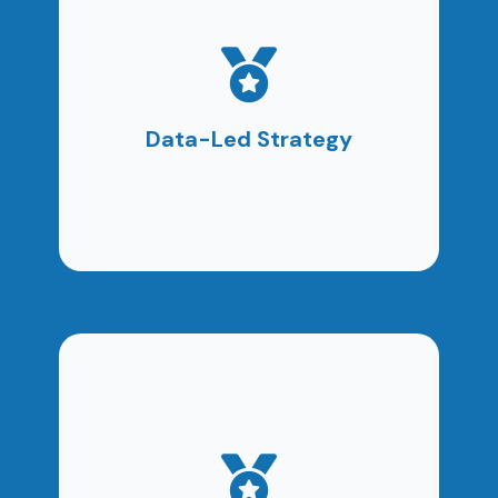
Every decision is guided by measurable insights,
not assumptions. Strategy evolves based on
real performance data.
Data-Led Strategy
Clear reporting ensures you fully understand