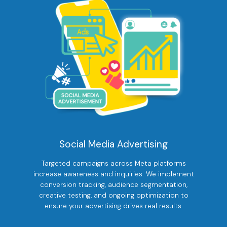
Social Media Advertising
Targeted campaigns across Meta platforms
increase awareness and inquiries. We implement
conversion tracking, audience segmentation,
creative testing, and ongoing optimization to
ensure your advertising drives real results.