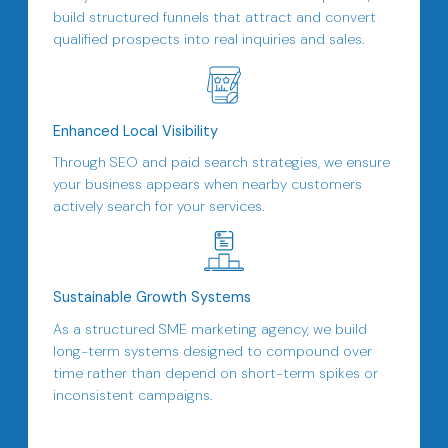
build structured funnels that attract and convert
qualified prospects into real inquiries and sales.
Enhanced Local Visibility
Through SEO and paid search strategies, we ensure
your business appears when nearby customers
actively search for your services.
Sustainable Growth Systems
As a structured SME marketing agency, we build
long-term systems designed to compound over
time rather than depend on short-term spikes or
inconsistent campaigns.