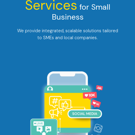
Services
for Small
Business
We provide integrated, scalable solutions tailored
to SMEs and local companies.