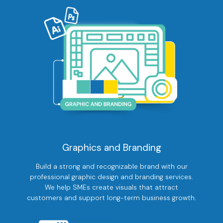
Graphics and Branding
Build a strong and recognizable brand with our
professional graphic design and branding services.
We help SMEs create visuals that attract
customers and support long-term business growth.