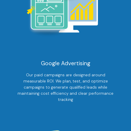
Google Advertising
Our paid campaigns are designed around
measurable ROI. We plan, test, and optimize
campaigns to generate qualified leads while
maintaining cost efficiency and clear performance
tracking