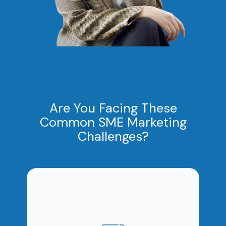
Are You Facing These
Common SME Marketing
Challenges?