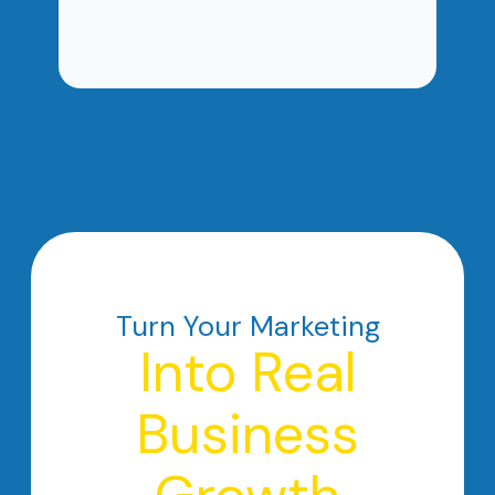
Turn Your Marketing
Into Real
Business