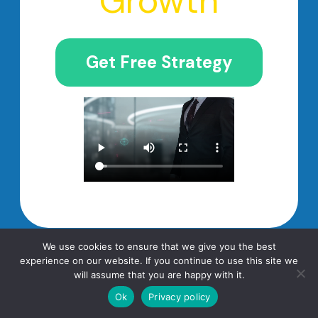
Growth
Get Free Strategy
We use cookies to ensure that we give you the best
experience on our website. If you continue to use this site we
will assume that you are happy with it.
Frequently Asked
Ok
Privacy policy