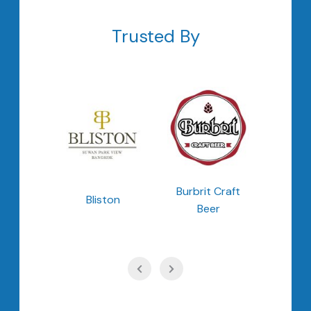
Trusted By
ong
Burbrit Craft
Bliston
Cheo
ong
Beer