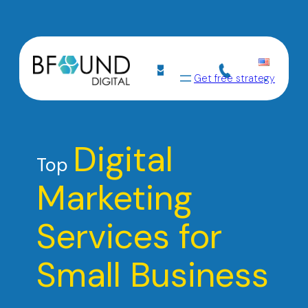
Get free strategy
Digital
Top
Marketing
Services for
Small Business