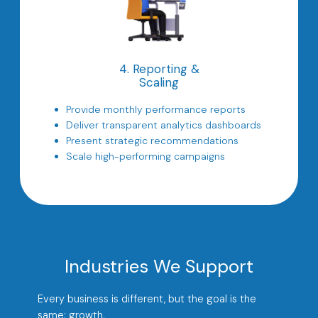
4. Reporting &
Scaling
Provide monthly performance reports
Deliver transparent analytics dashboards
Present strategic recommendations
Scale high-performing campaigns
Industries We Support
Every business is different, but the goal is the
same: growth.