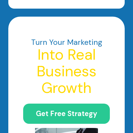
Turn Your Marketing
Into Real
Business
Growth
Get Free Strategy