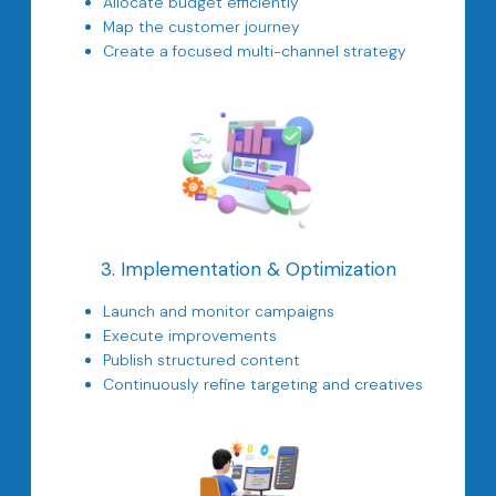
Allocate budget efficiently
Map the customer journey
Create a focused multi-channel strategy
3. Implementation & Optimization
Launch and monitor campaigns
Execute improvements
Publish structured content
Continuously refine targeting and creatives