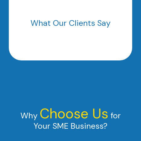
What Our Clients Say
Choose Us
Why
for
Your SME Business?