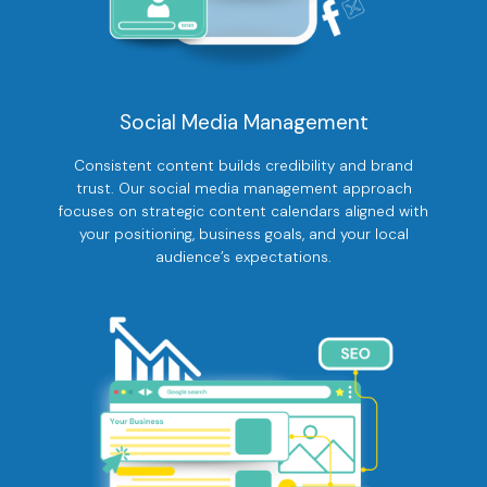
Social Media Management
Consistent content builds credibility and brand
trust. Our social media management approach
focuses on strategic content calendars aligned with
your positioning, business goals, and your local
audience’s expectations.