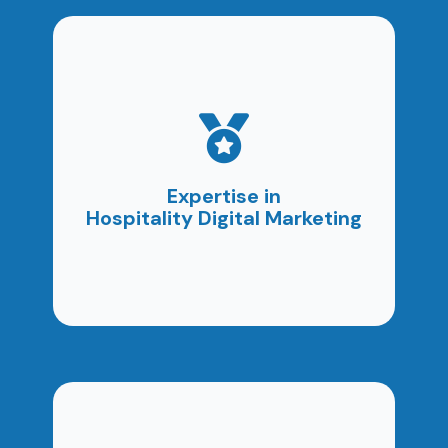
As a digital marketing agency in Thailand, we
understand the challenges SMEs face. Our
tailored solutions increase visibility, attract
Expertise in
customers, and support business growth.
Hospitality Digital Marketing