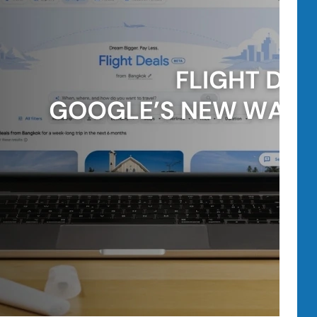
Brands
Should
Know