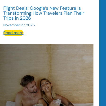
Flight Deals: Google’s New Feature Is
Transforming How Travelers Plan Their
Trips in 2026
November 27, 2025
:
Read more
Flight
Deals:
Google’s
New
Feature
Is
Transforming
How
Travelers
Plan
Their