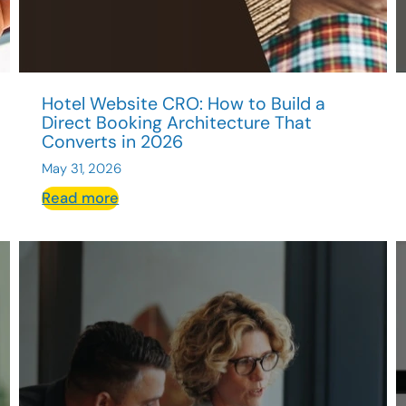
Hotel Website CRO: How to Build a
Direct Booking Architecture That
Converts in 2026
May 31, 2026
:
Read more
Hotel
Website
CRO:
How
to
Build
a
Direct