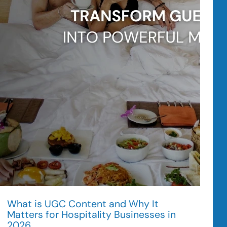
Trips
in
2026
What is UGC Content and Why It
Matters for Hospitality Businesses in
2026