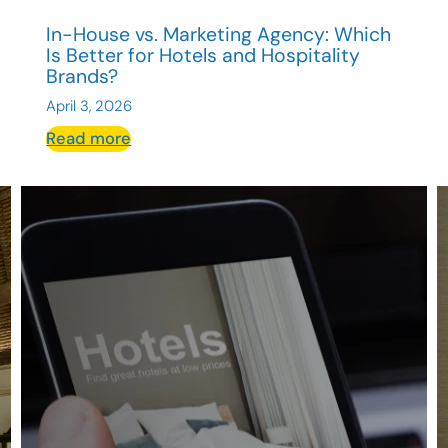
In-House vs. Marketing Agency: Which
Is Better for Hotels and Hospitality
Brands?
April 3, 2026
:
Read more
In-
House
vs.
Marketing
Agency:
Which
Is
Better
for
Hotels
and