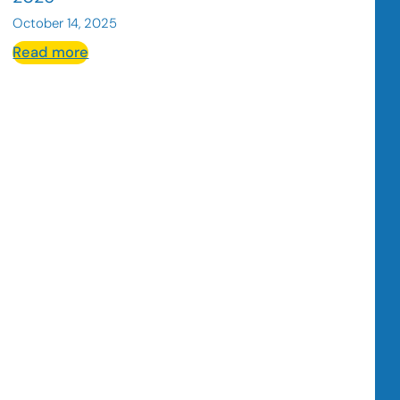
October 14, 2025
:
Read more
What
is
UGC
Content
and
Why
It
Matters
for
Hospitality
Businesses
in
2026