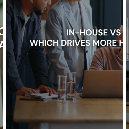
Booking
Architecture
That
Converts
in
2026