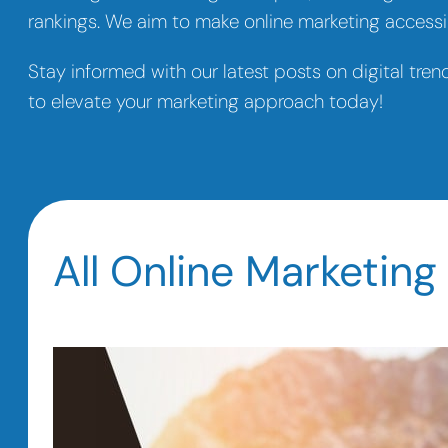
rankings. We aim to make online marketing accessib
Stay informed with our latest posts on digital tren
to elevate your marketing approach today!
All Online Marketing