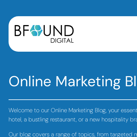
Online Marketing Bl
Welcome to our Online Marketing Blog, your essenti
hotel, a bustling restaurant, or a new hospitality b
Our blog covers a range of topics, from targeted ma