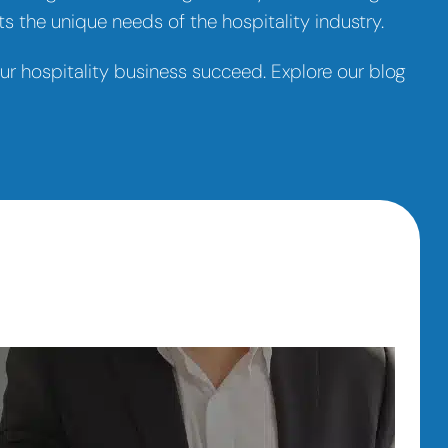
s the unique needs of the hospitality industry.
your hospitality business succeed. Explore our blog