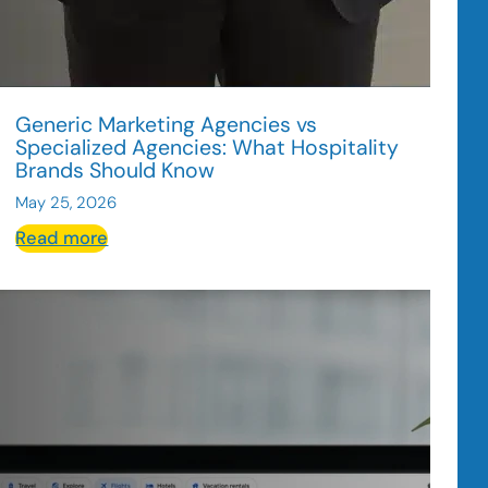
Generic Marketing Agencies vs
Specialized Agencies: What Hospitality
Brands Should Know
May 25, 2026
:
Read more
Generic
Marketing
Agencies
vs
Specialized
Agencies:
What
Hospitality