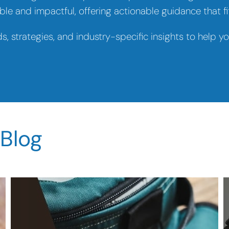
le and impactful, offering actionable guidance that fit
ds, strategies, and industry-specific insights to help 
 Blog