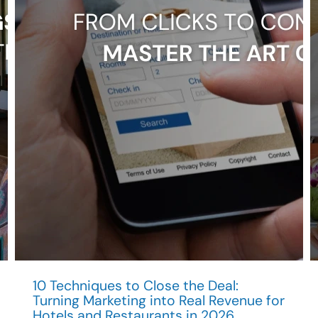
Hospitality
Brands?
10 Techniques to Close the Deal:
Turning Marketing into Real Revenue for
Hotels and Restaurants in 2026