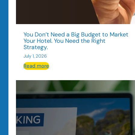
You Don’t Need a Big Budget to Market
Your Hotel. You Need the Right
Strategy.
July 1, 2026
:
Read more
You
Don’t
Need
a
Big
Budget
to
Market