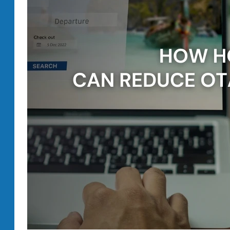
Your
Hotel.
You
Need
the
Right
Strategy.