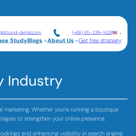
@bfound-digital.com
(+66) 95–239–1428
ase Study
Blogs
About Us
Get free strategy
y Industry
tal marketing. Whether you’re running a boutique
rategies to strengthen your online presence.
bookings and enhancing visibility in search engine