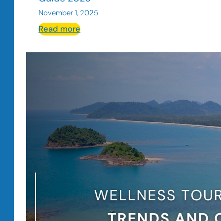
November 1, 2025
:
Read more
How
to
Use
Ads
to
Attract
More
Guests
for
Hotels
and
Restaurants
Guide
2026