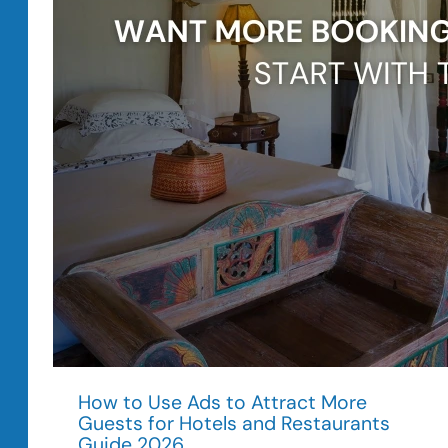
in
2026
How to Use Ads to Attract More
Guests for Hotels and Restaurants
Guide 2026