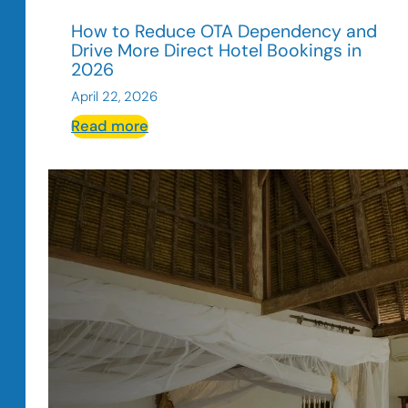
How to Reduce OTA Dependency and
Drive More Direct Hotel Bookings in
2026
April 22, 2026
:
Read more
How
to
Reduce
OTA
Dependency
and
Drive
More
Direct
Hotel
Bookings