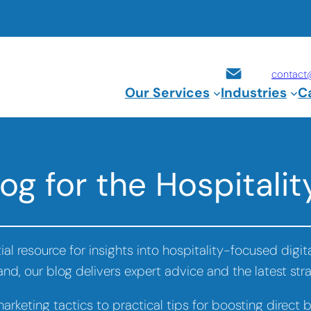
contact
Our Services
Industries
C
og for the Hospitalit
al resource for insights into hospitality-focused digi
rand, our blog delivers expert advice and the latest st
rketing tactics to practical tips for boosting direct 