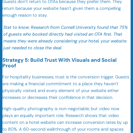
Guests don’t return to OTAs because they prefer them. They
return because your website hasn’t given them a compelling
enough reason to stay.
Stat to know: Research from Cornell University found that 75%
of guests who booked directly had visited an OTA first. That
means they were already considering your hotel, your website
just needed to close the deal.
Strategy 5: Build Trust With Visuals and Social
Proof
For hospitality businesses, trust is the conversion trigger. Guests
are making a financial commitment to a place they haven’t
physically visited, and every element of your website either
increases or decreases their confidence in that decision.
High-quality photography is non-negotiable, but video now
plays an equally important role. Research shows that video
content on a hotel website can increase conversion rates by up
to 80%. A 60-second walkthrough of your rooms and spaces