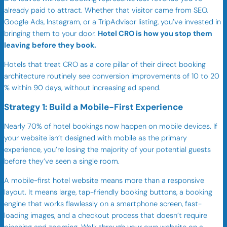
already paid to attract. Whether that visitor came from SEO,
Google Ads, Instagram, or a TripAdvisor listing, you’ve invested in
bringing them to your door.
Hotel CRO is how you stop them
leaving before they book.
Hotels that treat CRO as a core pillar of their direct booking
architecture routinely see conversion improvements of 10 to 20
% within 90 days, without increasing ad spend.
Strategy 1: Build a Mobile-First Experience
Nearly 70% of hotel bookings now happen on mobile devices. If
your website isn’t designed with mobile as the primary
experience, you’re losing the majority of your potential guests
before they’ve seen a single room.
A mobile-first hotel website means more than a responsive
layout. It means large, tap-friendly booking buttons, a booking
engine that works flawlessly on a smartphone screen, fast-
loading images, and a checkout process that doesn’t require