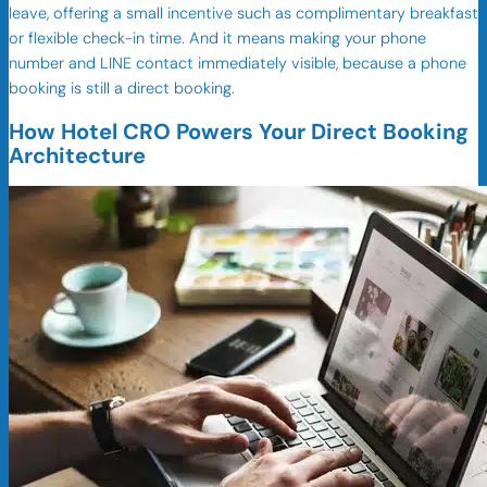
leave, offering a small incentive such as complimentary breakfast
or flexible check-in time. And it means making your phone
number and LINE contact immediately visible, because a phone
booking is still a direct booking.
How Hotel CRO Powers Your Direct Booking
Architecture