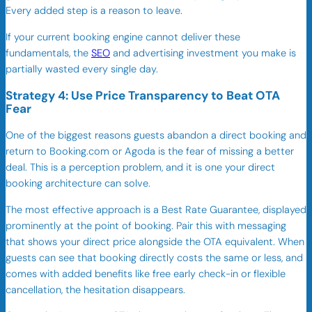
Every added step is a reason to leave.
If your current booking engine cannot deliver these
fundamentals, the
SEO
and advertising investment you make is
partially wasted every single day.
Strategy 4: Use Price Transparency to Beat OTA
Fear
One of the biggest reasons guests abandon a direct booking and
return to Booking.com or Agoda is the fear of missing a better
deal. This is a perception problem, and it is one your direct
booking architecture can solve.
The most effective approach is a Best Rate Guarantee, displayed
prominently at the point of booking. Pair this with messaging
that shows your direct price alongside the OTA equivalent. When
guests can see that booking directly costs the same or less, and
comes with added benefits like free early check-in or flexible
cancellation, the hesitation disappears.