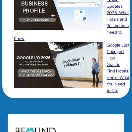
Updates
2026: What
Hotels and
Restaurants
Need to
Know
Google Just
Changed
How
Guests
Find Hotels.
Here’s What
You Need
to Do.