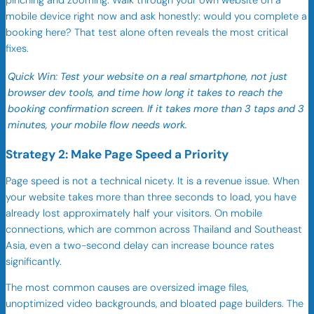
pinching and zooming. Walk through your own website on a
mobile device right now and ask honestly: would you complete a
booking here? That test alone often reveals the most critical
fixes.
Quick Win: Test your website on a real smartphone, not just
browser dev tools, and time how long it takes to reach the
booking confirmation screen. If it takes more than 3 taps and 3
minutes, your mobile flow needs work.
Strategy 2: Make Page Speed a Priority
Page speed is not a technical nicety. It is a revenue issue. When
your website takes more than three seconds to load, you have
already lost approximately half your visitors. On mobile
connections, which are common across Thailand and Southeast
Asia, even a two-second delay can increase bounce rates
significantly.
The most common causes are oversized image files,
unoptimized video backgrounds, and bloated page builders. The