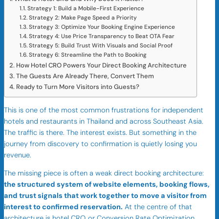
Strategy 1: Build a Mobile-First Experience
Strategy 2: Make Page Speed a Priority
Strategy 3: Optimize Your Booking Engine Experience
Strategy 4: Use Price Transparency to Beat OTA Fear
Strategy 5: Build Trust With Visuals and Social Proof
Strategy 6: Streamline the Path to Booking
How Hotel CRO Powers Your Direct Booking Architecture
The Guests Are Already There, Convert Them
Ready to Turn More Visitors into Guests?
This is one of the most common frustrations for independent
hotels and restaurants in Thailand and across Southeast Asia.
The traffic is there. The interest exists. But something in the
journey from discovery to confirmation is quietly losing you
revenue.
The missing piece is often a weak direct booking architecture:
the structured system of website elements, booking flows,
and trust signals that work together to move a visitor from
interest to confirmed reservation.
At the centre of that
architecture is hotel CRO, or Conversion Rate Optimization.