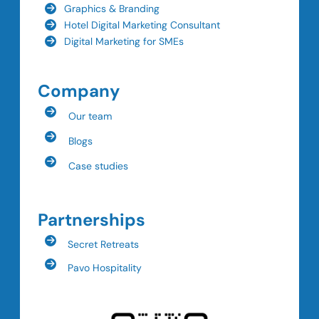
Graphics & Branding
Hotel Digital Marketing Consultant
Digital Marketing for SMEs
Company
Our team
Blogs
Case studies
Partnerships
Secret Retreats
Pavo Hospitality