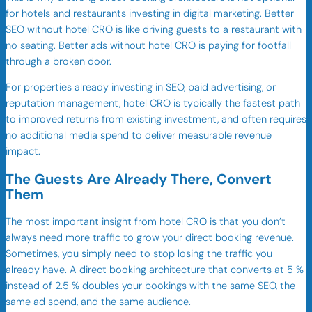
for hotels and restaurants investing in digital marketing. Better
SEO without hotel CRO is like driving guests to a restaurant with
no seating. Better ads without hotel CRO is paying for footfall
through a broken door.
For properties already investing in SEO, paid advertising, or
reputation management, hotel CRO is typically the fastest path
to improved returns from existing investment, and often requires
no additional media spend to deliver measurable revenue
impact.
The Guests Are Already There, Convert
Them
The most important insight from hotel CRO is that you don’t
always need more traffic to grow your direct booking revenue.
Sometimes, you simply need to stop losing the traffic you
already have. A direct booking architecture that converts at 5 %
instead of 2.5 % doubles your bookings with the same SEO, the
same ad spend, and the same audience.