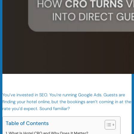
You’ve invested in SEO. You’re running Google Ads. Guests are
finding your hotel online, but the bookings aren’t coming in at the
rate you’d expect. Sound familiar?
Table of Contents
What Is Hotel CRO and Why Does It Matter?