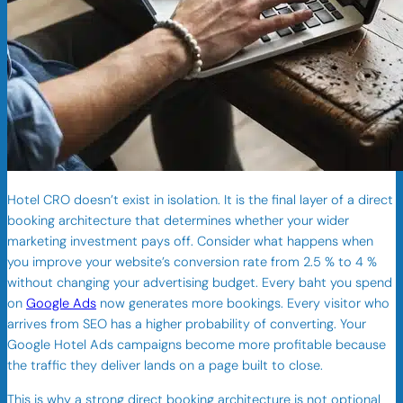
Hotel CRO doesn’t exist in isolation. It is the final layer of a direct
booking architecture that determines whether your wider
marketing investment pays off. Consider what happens when
you improve your website’s conversion rate from 2.5 % to 4 %
without changing your advertising budget. Every baht you spend
on
Google Ads
now generates more bookings. Every visitor who
arrives from SEO has a higher probability of converting. Your
Google Hotel Ads campaigns become more profitable because
the traffic they deliver lands on a page built to close.
This is why a strong direct booking architecture is not optional