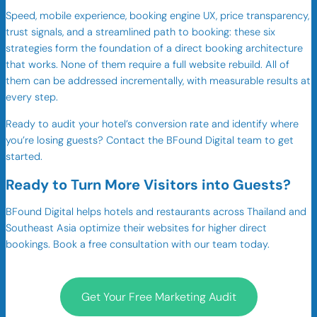
Speed, mobile experience, booking engine UX, price transparency,
trust signals, and a streamlined path to booking: these six
strategies form the foundation of a direct booking architecture
that works. None of them require a full website rebuild. All of
them can be addressed incrementally, with measurable results at
every step.
Ready to audit your hotel’s conversion rate and identify where
you’re losing guests? Contact the BFound Digital team to get
started.
Ready to Turn More Visitors into Guests?
BFound Digital helps hotels and restaurants across Thailand and
Southeast Asia optimize their websites for higher direct
bookings. Book a free consultation with our team today.
Get Your Free Marketing Audit