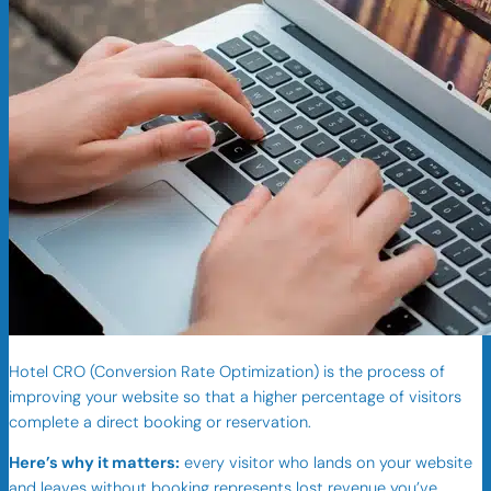
Hotel CRO (Conversion Rate Optimization) is the process of
improving your website so that a higher percentage of visitors
complete a direct booking or reservation.
Here’s why it matters:
every visitor who lands on your website
and leaves without booking represents lost revenue you’ve