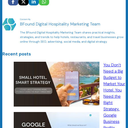
Content By
BFound Digital Hospitality Marketing Team
The BFound Digital Hospitality Marketing Team shares practical insights,
strategies, and trends to help hotels, restaurants, and travel businesses grow
online through SEO, advertising, social media, and digital strategy.
Recent posts
You Don’t
Need a Big
Budget to
Market Your
Hotel. You
Need the
Right
Strategy.
Google
Business
Profile