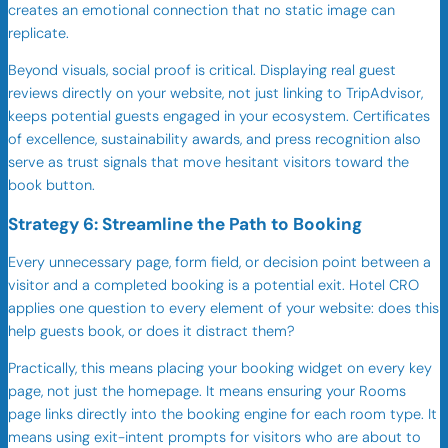
creates an emotional connection that no static image can
replicate.
Beyond visuals, social proof is critical. Displaying real guest
reviews directly on your website, not just linking to TripAdvisor,
keeps potential guests engaged in your ecosystem. Certificates
of excellence, sustainability awards, and press recognition also
serve as trust signals that move hesitant visitors toward the
book button.
Strategy 6: Streamline the Path to Booking
Every unnecessary page, form field, or decision point between a
visitor and a completed booking is a potential exit. Hotel CRO
applies one question to every element of your website: does this
help guests book, or does it distract them?
Practically, this means placing your booking widget on every key
page, not just the homepage. It means ensuring your Rooms
page links directly into the booking engine for each room type. It
means using exit-intent prompts for visitors who are about to