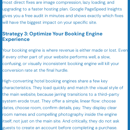
most direct fixes are image compression, lazy loading, and
upgrading to a faster hosting plan. Google PageSpeed Insights
gives you a free audit in minutes and shows exactly which fixes
will have the biggest impact on your specific site.
Strategy 3: Optimize Your Booking Engine
Experience
Your booking engine is where revenue is either made or lost. Even
if every other part of your website performs well, a slow,
confusing, or visually inconsistent booking engine will kill your
conversion rate at the final hurdle.
High-converting hotel booking engines share a few key
characteristics. They load quickly and match the visual style of
the main website, because jarring transitions to a third-party
system erode trust. They offer a simple, linear flow: choose
dates, choose room, confirm details, pay. They display clear
room names and compelling photography inside the engine
itself, not just on the main site. And critically, they do not ask
guests to create an account before completing a purchase.