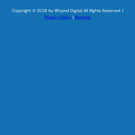
Copyright © 2026 by BFound Digital All Rights Reserved. |
Privacy Policy
|
Sitemap