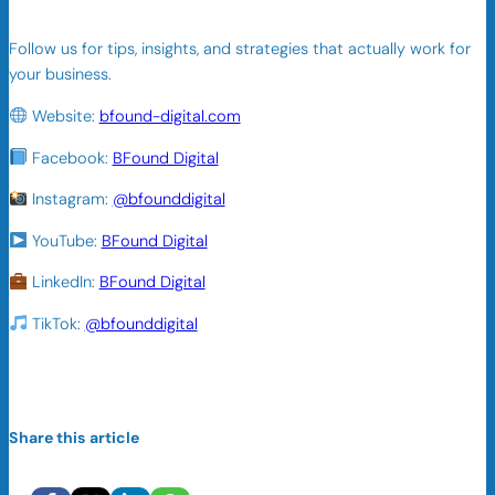
Follow us for tips, insights, and strategies that actually work for
your business.
Website:
bfound-digital.com
Facebook:
BFound Digital
Instagram:
@bfounddigital
YouTube:
BFound Digital
LinkedIn:
BFound Digital
TikTok:
@bfounddigital
Share this article