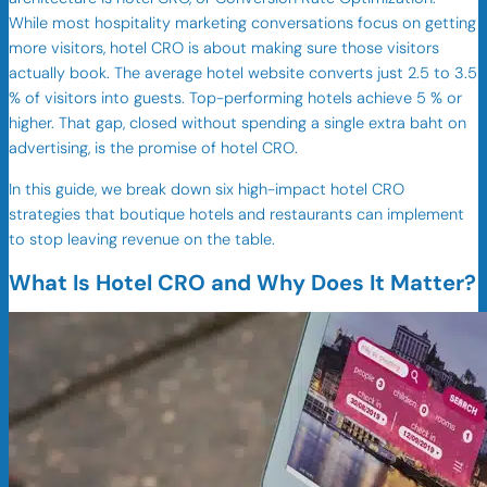
While most hospitality marketing conversations focus on getting
more visitors, hotel CRO is about making sure those visitors
actually book. The average hotel website converts just 2.5 to 3.5
% of visitors into guests. Top-performing hotels achieve 5 % or
higher. That gap, closed without spending a single extra baht on
advertising, is the promise of hotel CRO.
In this guide, we break down six high-impact hotel CRO
strategies that boutique hotels and restaurants can implement
to stop leaving revenue on the table.
What Is Hotel CRO and Why Does It Matter?