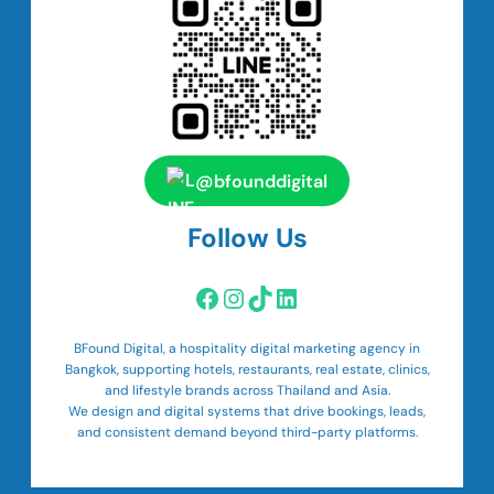
@bfounddigital
Follow Us
Facebook
Instagram
TikTok
LinkedIn
BFound Digital, a hospitality digital marketing agency in
Bangkok, supporting hotels, restaurants, real estate, clinics,
and lifestyle brands across Thailand and Asia.
We design and digital systems that drive bookings, leads,
and consistent demand beyond third-party platforms.