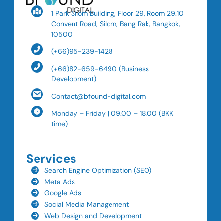
1 Park Silom Building, Floor 29, Room 29.10,
Convent Road, Silom, Bang Rak, Bangkok,
10500
(+66)95-239-1428
(+66)82-659-6490 (Business
Development)
Contact@bfound-digital.com
Monday – Friday | 09.00 – 18.00 (BKK
time)
Services
Search Engine Optimization (SEO)
Meta Ads
Google Ads
Social Media Management
Web Design and Development