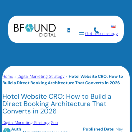
Get free strategy
Home
»
Digital Marketing Strategy
»
Hotel Website CRO: How to
Build a Direct Booking Architecture That Converts in 2026
Hotel Website CRO: How to Build a
Direct Booking Architecture That
Converts in 2026
Digital Marketing Strategy
, 
Seo
Auth
Published Date:
May