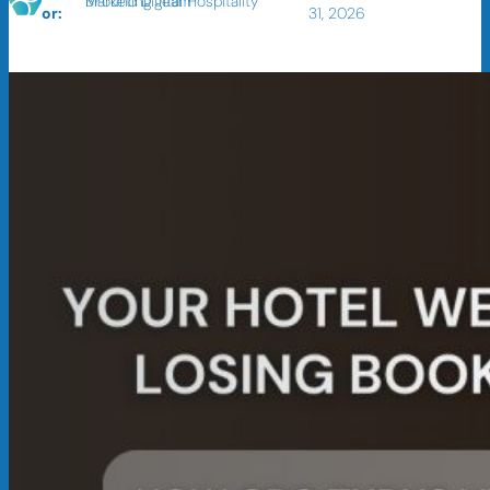
BFound Digital Hospitality Marketing Team
or:
31, 2026