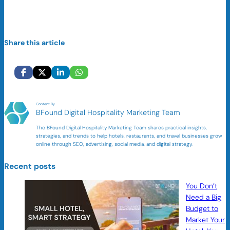
Share this article
Content By
BFound Digital Hospitality Marketing Team
The BFound Digital Hospitality Marketing Team shares practical insights,
strategies, and trends to help hotels, restaurants, and travel businesses grow
online through SEO, advertising, social media, and digital strategy.
Recent posts
You Don’t
Need a Big
Budget to
Market Your