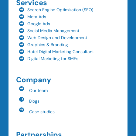
Services
Search Engine Optimization (SEO)
Meta Ads
Google Ads
Social Media Management
Web Design and Development
Graphics & Branding
Hotel Digital Marketing Consultant
Digital Marketing for SMEs
Company
Our team
Blogs
Case studies
Partnerships