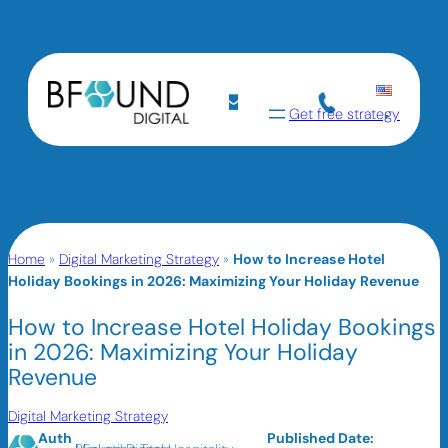
Get free strategy
Home
»
Digital Marketing Strategy
»
How to Increase Hotel
Holiday Bookings in 2026: Maximizing Your Holiday Revenue
How to Increase Hotel Holiday Bookings
in 2026: Maximizing Your Holiday
Revenue
Digital Marketing Strategy
Auth
Published Date: