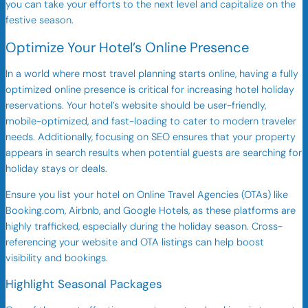
you can take your efforts to the next level and capitalize on the
festive season.
Optimize Your Hotel’s Online Presence
In a world where most travel planning starts online, having a fully
optimized online presence is critical for increasing hotel holiday
reservations. Your hotel’s website should be user-friendly,
mobile-optimized, and fast-loading to cater to modern traveler
needs. Additionally, focusing on SEO ensures that your property
appears in search results when potential guests are searching for
holiday stays or deals.
Ensure you list your hotel on Online Travel Agencies (OTAs) like
Booking.com, Airbnb, and Google Hotels, as these platforms are
highly trafficked, especially during the holiday season. Cross-
referencing your website and OTA listings can help boost
visibility and bookings.
Highlight Seasonal Packages