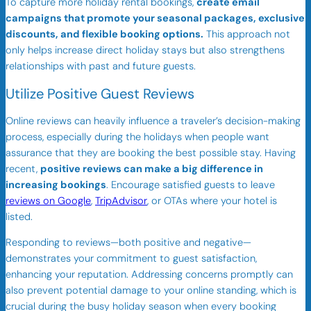
To capture more holiday rental bookings,
create email
campaigns that promote your seasonal packages, exclusive
discounts, and flexible booking options.
This approach not
only helps increase direct holiday stays but also strengthens
relationships with past and future guests.
Utilize Positive Guest Reviews
Online reviews can heavily influence a traveler’s decision-making
process, especially during the holidays when people want
assurance that they are booking the best possible stay. Having
recent,
positive reviews can make a big difference in
increasing bookings
. Encourage satisfied guests to leave
reviews on Google
,
TripAdvisor
, or OTAs where your hotel is
listed.
Responding to reviews—both positive and negative—
demonstrates your commitment to guest satisfaction,
enhancing your reputation. Addressing concerns promptly can
also prevent potential damage to your online standing, which is
crucial during the busy holiday season when every booking