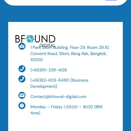
1 Park Silom Building, Floor 29, Room 29.10,
Convent Road, Silom, Bang Rak, Bangkok,
10500
(+66)95-239-1428
(+66)82-659-6490 (Business
Development)
Contact@bfound-digital.com
Monday – Friday | 09.00 – 18.00 (BKK
time)