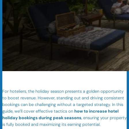
For hoteliers, the holiday season presents a golden opportunity
to boost revenue. However, standing out and driving consistent
bookings can be challenging without a targeted strategy. In this
guide, we’ll cover effective tactics on
how to increase hotel
holiday bookings during peak seasons
, ensuring your property
is fully booked and maximizing its earning potential.