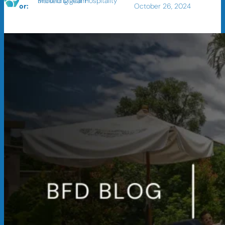
BFound Digital Hospitality Marketing Team
or:
October 26, 2024