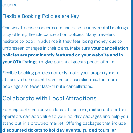
counts.
Flexible Booking Policies are Key
One way to ease concerns and increase holiday rental bookings
is by offering flexible cancellation policies. Many travelers
hesitate to book in advance if they fear losing money due to
unforeseen changes in their plans. Make sure
your cancellation
policies are prominently featured on your website and in
your OTA listings
to give potential guests peace of mind.
Flexible booking policies not only make your property more
attractive to hesitant travelers but can also result in more
bookings and fewer last-minute cancellations.
Collaborate with Local Attractions
Forming partnerships with local attractions, restaurants, or tour
operators can add value to your holiday packages and help you
stand out in a crowded market. Offering packages that include
discounted tickets to holiday events, guided tours, or