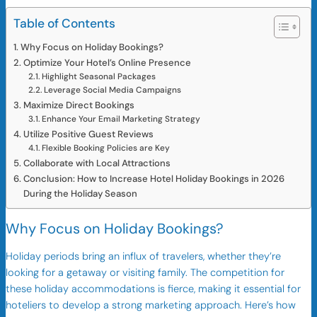
Table of Contents
Why Focus on Holiday Bookings?
Optimize Your Hotel’s Online Presence
Highlight Seasonal Packages
Leverage Social Media Campaigns
Maximize Direct Bookings
Enhance Your Email Marketing Strategy
Utilize Positive Guest Reviews
Flexible Booking Policies are Key
Collaborate with Local Attractions
Conclusion: How to Increase Hotel Holiday Bookings in 2026
During the Holiday Season
Why Focus on Holiday Bookings?
Holiday periods bring an influx of travelers, whether they’re
looking for a getaway or visiting family. The competition for
these holiday accommodations is fierce, making it essential for
hoteliers to develop a strong marketing approach. Here’s how