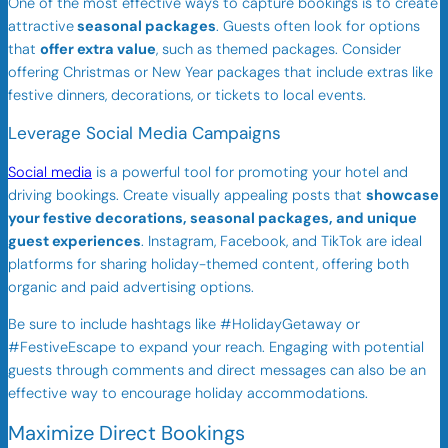
One of the most effective ways to capture bookings is to create
attractive
seasonal packages
. Guests often look for options
that
offer extra value
, such as themed packages. Consider
offering Christmas or New Year packages that include extras like
festive dinners, decorations, or tickets to local events.
Leverage Social Media Campaigns
Social media
is a powerful tool for promoting your hotel and
driving bookings. Create visually appealing posts that
showcase
your festive decorations, seasonal packages, and unique
guest experiences
. Instagram, Facebook, and TikTok are ideal
platforms for sharing holiday-themed content, offering both
organic and paid advertising options.
Be sure to include hashtags like #HolidayGetaway or
#FestiveEscape to expand your reach. Engaging with potential
guests through comments and direct messages can also be an
effective way to encourage holiday accommodations.
Maximize Direct Bookings