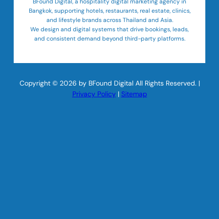
BFound Digital, a hospitality digital marketing agency in
Bangkok, supporting hotels, restaurants, real estate, clinics,
and lifestyle brands across Thailand and Asia.
We design and digital systems that drive bookings, leads,
and consistent demand beyond third-party platforms.
Copyright © 2026 by BFound Digital All Rights Reserved. |
Privacy Policy
|
Sitemap