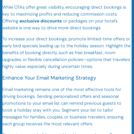
While OTAs offer great visibility, encouraging direct bookings is
key to maximizing profits and reducing commission costs.
Offering
exclusive discounts
or packages on your hotel’s
website is one way to drive more direct bookings.
To increase your direct bookings, promote limited-time offers or
early bird specials leading up to the holiday season. Highlight the
benefits of booking directly, such as free breakfast, room
upgrades, or flexible cancellation policies—options that travelers
highly value, especially during uncertain times.
Enhance Your Email Marketing Strategy
Email marketing remains one of the most effective tools for
driving bookings. Sending personalized offers and seasonal
promotions to your email list can remind previous guests to
book a holiday stay with you. Segment your list to tailor
messages for families, couples, or business travelers, ensuring
each group receives the most relevant offers.