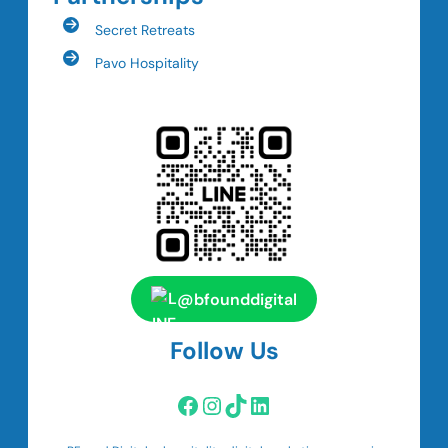
Secret Retreats
Pavo Hospitality
@bfounddigital
Follow Us
Facebook
Instagram
TikTok
LinkedIn