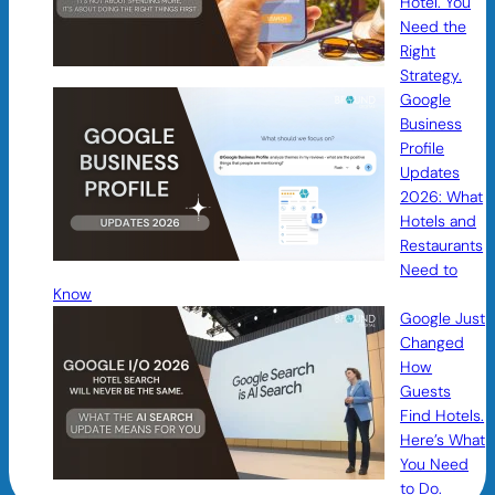
Hotel. You
Need the
Right
Strategy.
Google
Business
Profile
Updates
2026: What
Hotels and
Restaurants
Need to
Know
Google Just
Changed
How
Guests
Find Hotels.
Here’s What
You Need
to Do.