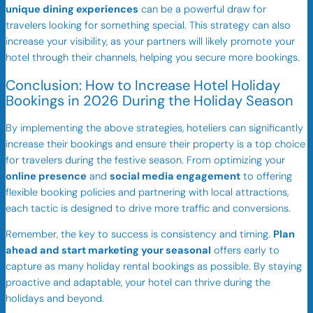
unique dining experiences
can be a powerful draw for
travelers looking for something special. This strategy can also
increase your visibility, as your partners will likely promote your
hotel through their channels, helping you secure more bookings.
Conclusion: How to Increase Hotel Holiday
Bookings in 2026 During the Holiday Season
By implementing the above strategies, hoteliers can significantly
increase their bookings and ensure their property is a top choice
for travelers during the festive season. From optimizing your
online presence
and
social media engagement
to offering
flexible booking policies and partnering with local attractions,
each tactic is designed to drive more traffic and conversions.
Remember, the key to success is consistency and timing.
Plan
ahead and start marketing your seasonal
offers early to
capture as many holiday rental bookings as possible. By staying
proactive and adaptable, your hotel can thrive during the
holidays and beyond.