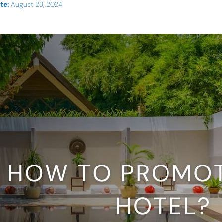
te:
August 23, 2024