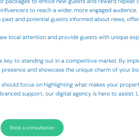
 or packages to entice new guests and reward repeat 
l influencers to reach a wider, more engaged audience.
eep past and potential guests informed about news, offe
raw local attention and provide guests with unique exp
 key to standing out in a competitive market. By imp
ne presence and showcase the unique charm of your bou
should focus on highlighting what makes your propert
vanced support, our digital agency is here to assist. 
Book a consultation