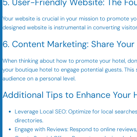
5. User-Friendly Website: The Fo
Your website is crucial in your mission to promote your
designed website is instrumental in converting visitor
6. Content Marketing: Share Your
When thinking about how to promote your hotel, don
your boutique hotel to engage potential guests. This
audience on a personal level.
Additional Tips to Enhance Your 
Leverage Local SEO: Optimize for local searches 
directories.
Engage with Reviews: Respond to online reviews,