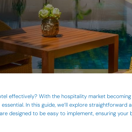
l effectively? With the hospitality market becoming 
 essential. In this guide, we’ll explore straightforwar
ps are designed to be easy to implement, ensuring your