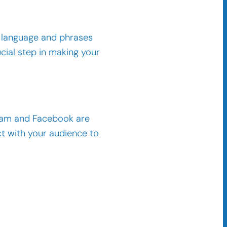
l language and phrases
cial step in making your
gram and Facebook are
ct with your audience to