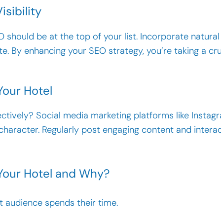
isibility
should be at the top of your list. Incorporate natura
te. By enhancing your SEO strategy, you’re taking a cru
Your Hotel
ctively? Social media marketing platforms like Insta
character. Regularly post engaging content and intera
 Your Hotel and Why?
 audience spends their time.