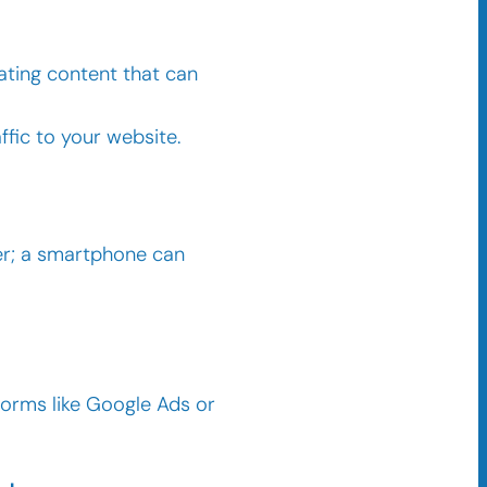
vating content that can
ffic to your website.
her; a smartphone can
tforms like Google Ads or