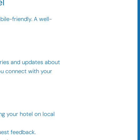
el
ile-friendly. A well-
ories and updates about
ou connect with your
ng your hotel on local
uest feedback.