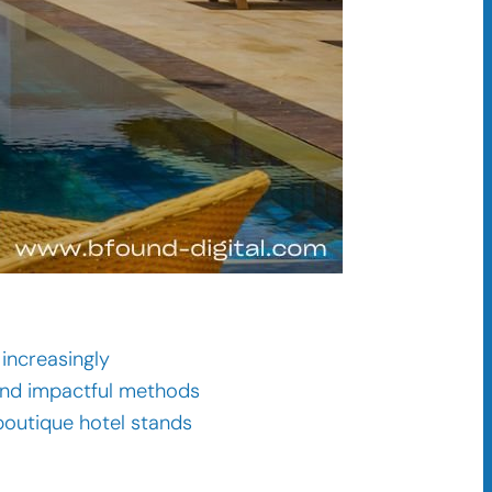
increasingly
d and impactful methods
 boutique hotel stands