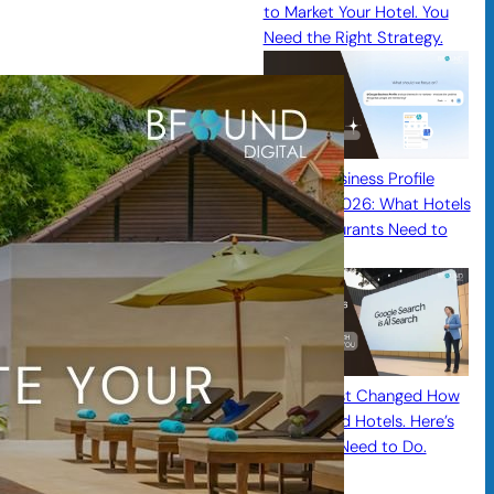
to Market Your Hotel. You
Need the Right Strategy.
Google Business Profile
Updates 2026: What Hotels
and Restaurants Need to
Know
Google Just Changed How
Guests Find Hotels. Here’s
What You Need to Do.