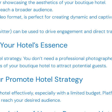
for showcasing the aesthetics of your boutique hotel.
 reach a broader audience.
video format, is perfect for creating dynamic and capti
Twitter) can be used to drive engagement and direct tra
 Your Hotel’s Essence
tel strategy. You don’t need a professional photograp
of your boutique hotel to attract potential guests.
our Promote Hotel Strategy
tel effectively, especially with a limited budget. Pla
 reach your desired audience.