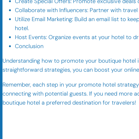
Create Special Offers: Promote exclusive deals
Collaborate with Influencers: Partner with trave
Utilize Email Marketing: Build an email list to k
hotel.
Host Events: Organize events at your hotel to d
Conclusion
Understanding how to promote your boutique hotel is
straightforward strategies, you can boost your onli
Remember, each step in your promote hotel strategy 
connecting with potential guests. If you need more ad
boutique hotel a preferred destination for travelers!