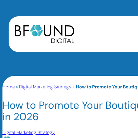
Home
»
Digital Marketing Strategy
»
How to Promote Your Boutiqu
How to Promote Your Boutiqu
in 2026
Digital Marketing Strategy