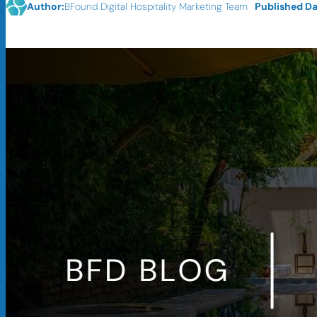
Published Da
Author:
BFound Digital Hospitality Marketing Team