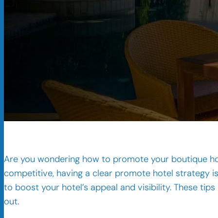
Are you wondering how to promote your boutique hote
competitive, having a clear promote hotel strategy is
to boost your hotel’s appeal and visibility. These ti
out.