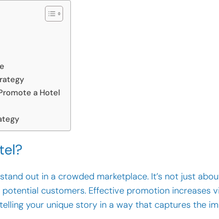
ce
trategy
 Promote a Hotel
ategy
tel?
o stand out in a crowded marketplace. It’s not just about
potential customers. Effective promotion increases vi
 telling your unique story in a way that captures the im