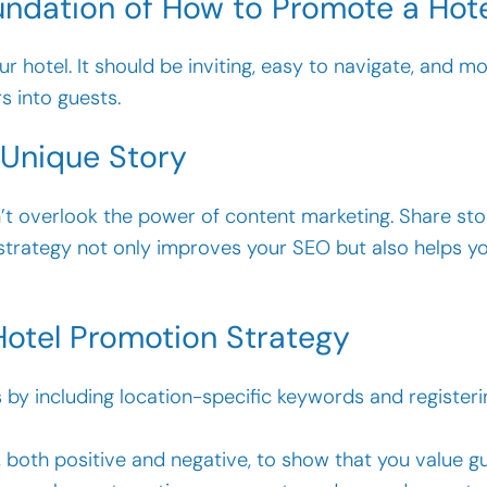
undation of How to Promote a Hot
 hotel. It should be inviting, easy to navigate, and mob
s into guests.
 Unique Story
’t overlook the power of content marketing. Share st
 strategy not only improves your SEO but also helps y
Hotel Promotion Strategy
by including location-specific keywords and registeri
 both positive and negative, to show that you value g