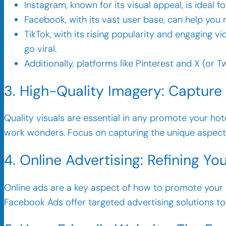
Instagram, known for its visual appeal, is ideal 
Facebook, with its vast user base, can help you
TikTok, with its rising popularity and engaging 
go viral.
Additionally, platforms like Pinterest and X (or 
3. High-Quality Imagery: Capture
Quality visuals are essential in any promote your ho
work wonders. Focus on capturing the unique aspects 
4. Online Advertising: Refining Y
Online ads are a key aspect of how to promote your ho
Facebook Ads offer targeted advertising solutions to