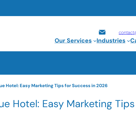
contact
Our Services
Industries
C
e Hotel: Easy Marketing Tips for Success in 2026
e Hotel: Easy Marketing Tips