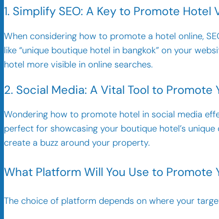
1. Simplify SEO: A Key to Promote Hotel V
When considering how to promote a hotel online, SEO 
like “unique boutique hotel in bangkok” on your websi
hotel more visible in online searches.
2. Social Media: A Vital Tool to Promote 
Wondering how to promote hotel in social media effe
perfect for showcasing your boutique hotel’s unique 
create a buzz around your property.
What Platform Will You Use to Promote
The choice of platform depends on where your target