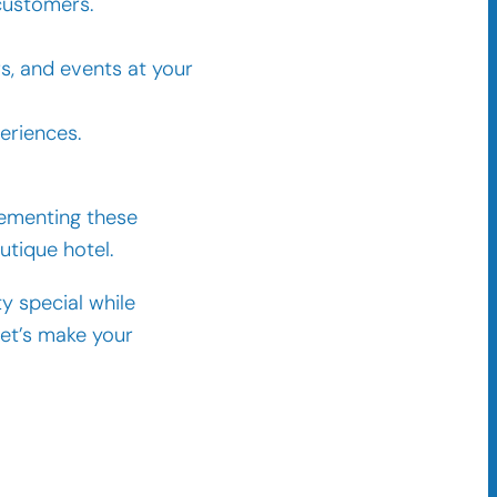
customers.
rs, and events at your
eriences.
lementing these
tique hotel.
y special while
Let’s make your