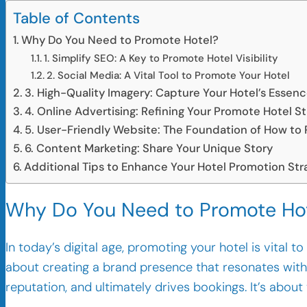
Table of Contents
Why Do You Need to Promote Hotel?
1. Simplify SEO: A Key to Promote Hotel Visibility
2. Social Media: A Vital Tool to Promote Your Hotel
3. High-Quality Imagery: Capture Your Hotel’s Essen
4. Online Advertising: Refining Your Promote Hotel S
5. User-Friendly Website: The Foundation of How to
6. Content Marketing: Share Your Unique Story
Additional Tips to Enhance Your Hotel Promotion Str
Why Do You Need to Promote Ho
In today’s digital age, promoting your hotel is vital t
about creating a brand presence that resonates with 
reputation, and ultimately drives bookings. It’s about