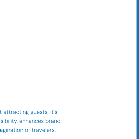
 attracting guests; it’s
sibility, enhances brand
agination of travelers.