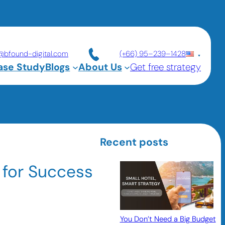
@bfound-digital.com
(+66) 95–239–1428
ase Study
Blogs
About Us
Get free strategy
Recent posts
 for Success
You Don’t Need a Big Budget