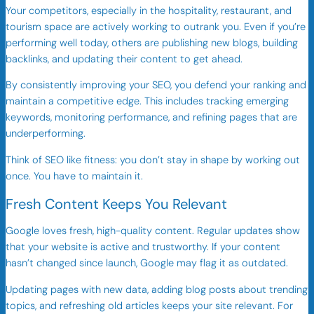
Your competitors, especially in the hospitality, restaurant, and
tourism space are actively working to outrank you. Even if you’re
performing well today, others are publishing new blogs, building
backlinks, and updating their content to get ahead.
By consistently improving your SEO, you defend your ranking and
maintain a competitive edge. This includes tracking emerging
keywords, monitoring performance, and refining pages that are
underperforming.
Think of SEO like fitness: you don’t stay in shape by working out
once. You have to maintain it.
Fresh Content Keeps You Relevant
Google loves fresh, high-quality content. Regular updates show
that your website is active and trustworthy. If your content
hasn’t changed since launch, Google may flag it as outdated.
Updating pages with new data, adding blog posts about trending
topics, and refreshing old articles keeps your site relevant. For