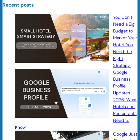
Recent posts
You Don’t
Need a Big
Budget to
Market Your
Hotel. You
Need the
Right
Strategy.
Google
Business
Profile
Updates
2026: What
Hotels and
Restaurants
Need to
Know
Google Just