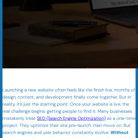
Launching a new website often feels like the finish line, months of
design, content, and development finally come together. But in
reality, it’s just the starting point. Once your website is live, the
real challenge begins: getting people to find it. Many businesses
mistakenly treat
SEO (Search Engine Optimization)
as a one-time
project. They optimize their site pre-launch, then move on. But
search engines and user behavior constantly evolve.
Without