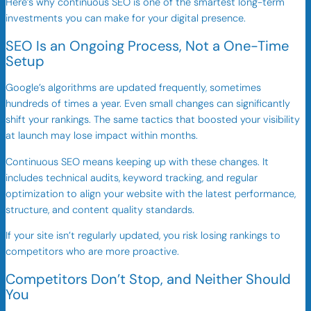
Here’s why continuous SEO is one of the smartest long-term
investments you can make for your digital presence.
SEO Is an Ongoing Process, Not a One-Time
Setup
Google’s algorithms are updated frequently, sometimes
hundreds of times a year. Even small changes can significantly
shift your rankings. The same tactics that boosted your visibility
at launch may lose impact within months.
Continuous SEO means keeping up with these changes. It
includes technical audits, keyword tracking, and regular
optimization to align your website with the latest performance,
structure, and content quality standards.
If your site isn’t regularly updated, you risk losing rankings to
competitors who are more proactive.
Competitors Don’t Stop, and Neither Should
You