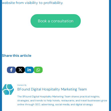
website from visibility to profitability.
Book a consultation
Share this article
Content By
BFound Digital Hospitality Marketing Team
The BFound Digital Hospitality Marketing Team shares practical insights,
strategies, and trends to help hotels, restaurants, and travel businesses grow
online through SEO, advertising, social media, and digital strategy.