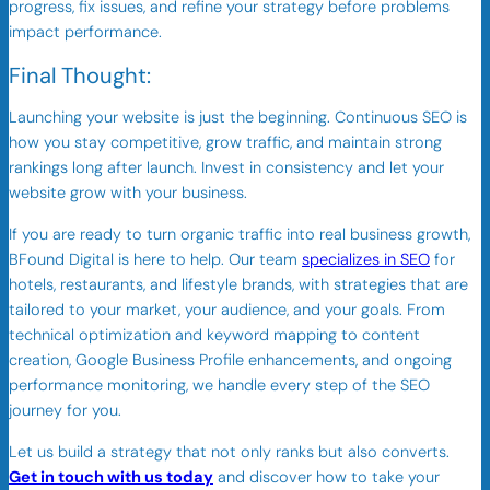
progress, fix issues, and refine your strategy before problems
impact performance.
Final Thought:
Launching your website is just the beginning. Continuous SEO is
how you stay competitive, grow traffic, and maintain strong
rankings long after launch. Invest in consistency and let your
website grow with your business.
If you are ready to turn organic traffic into real business growth,
BFound Digital is here to help. Our team
specializes in SEO
for
hotels, restaurants, and lifestyle brands, with strategies that are
tailored to your market, your audience, and your goals. From
technical optimization and keyword mapping to content
creation, Google Business Profile enhancements, and ongoing
performance monitoring, we handle every step of the SEO
journey for you.
Let us build a strategy that not only ranks but also converts.
Get in touch with us today
and discover how to take your