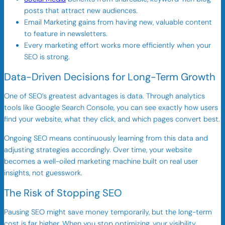
posts that attract new audiences.
Email Marketing gains from having new, valuable content
to feature in newsletters.
Every marketing effort works more efficiently when your
SEO is strong.
Data-Driven Decisions for Long-Term Growth
One of SEO’s greatest advantages is data. Through analytics
tools like Google Search Console, you can see exactly how users
find your website, what they click, and which pages convert best.
Ongoing SEO means continuously learning from this data and
adjusting strategies accordingly. Over time, your website
becomes a well-oiled marketing machine built on real user
insights, not guesswork.
The Risk of Stopping SEO
Pausing SEO might save money temporarily, but the long-term
cost is far higher. When you stop optimizing, your visibility