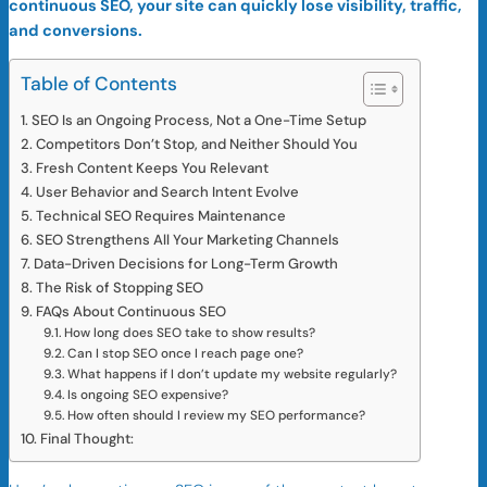
continuous SEO, your site can quickly lose visibility, traffic,
and conversions.
Table of Contents
SEO Is an Ongoing Process, Not a One-Time Setup
Competitors Don’t Stop, and Neither Should You
Fresh Content Keeps You Relevant
User Behavior and Search Intent Evolve
Technical SEO Requires Maintenance
SEO Strengthens All Your Marketing Channels
Data-Driven Decisions for Long-Term Growth
The Risk of Stopping SEO
FAQs About Continuous SEO
How long does SEO take to show results?
Can I stop SEO once I reach page one?
What happens if I don’t update my website regularly?
Is ongoing SEO expensive?
How often should I review my SEO performance?
Final Thought: