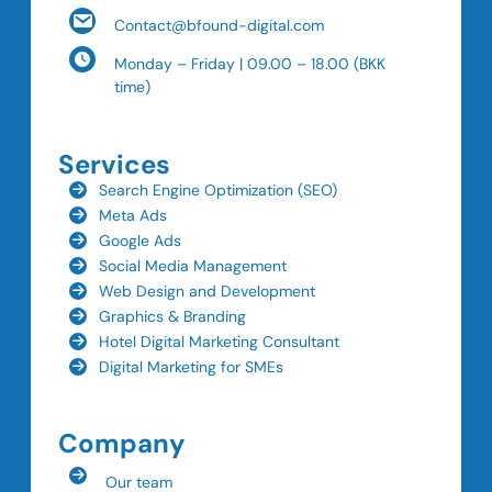
Contact@bfound-digital.com
Monday – Friday | 09.00 – 18.00 (BKK
time)
Services
Search Engine Optimization (SEO)
Meta Ads
Google Ads
Social Media Management
Web Design and Development
Graphics & Branding
Hotel Digital Marketing Consultant
Digital Marketing for SMEs
Company
Our team