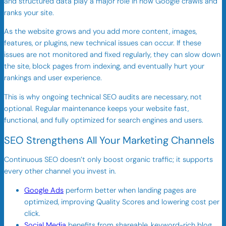
and structured data play a major role in how Google crawls and
ranks your site.
As the website grows and you add more content, images,
features, or plugins, new technical issues can occur. If these
issues are not monitored and fixed regularly, they can slow down
the site, block pages from indexing, and eventually hurt your
rankings and user experience.
This is why ongoing technical SEO audits are necessary, not
optional. Regular maintenance keeps your website fast,
functional, and fully optimized for search engines and users.
SEO Strengthens All Your Marketing Channels
Continuous SEO doesn’t only boost organic traffic; it supports
every other channel you invest in.
Google Ads
perform better when landing pages are
optimized, improving Quality Scores and lowering cost per
click.
Social Media
benefits from shareable, keyword-rich blog