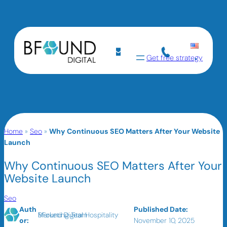
Get free strategy
Home
»
Seo
»
Why Continuous SEO Matters After Your Website
Launch
Why Continuous SEO Matters After Your
Website Launch
Seo
Auth
Published Date:
BFound Digital Hospitality Marketing Team
or:
November 10, 2025