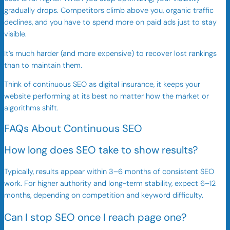
gradually drops. Competitors climb above you, organic traffic
declines, and you have to spend more on paid ads just to stay
visible.
It’s much harder (and more expensive) to recover lost rankings
than to maintain them.
Think of continuous SEO as digital insurance, it keeps your
website performing at its best no matter how the market or
algorithms shift.
FAQs About Continuous SEO
How long does SEO take to show results?
Typically, results appear within 3–6 months of consistent SEO
work. For higher authority and long-term stability, expect 6–12
months, depending on competition and keyword difficulty.
Can I stop SEO once I reach page one?