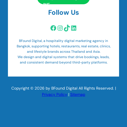
Follow Us
Facebook
Instagram
TikTok
LinkedIn
BFound Digital, a hospitality digital marketing agency in
Bangkok, supporting hotels, restaurants, real estate, clinics,
and lifestyle brands across Thailand and Asia.
We design and digital systems that drive bookings, leads,
and consistent demand beyond third-party platforms.
Copyright © 2026 by BFound Digital All Rights Reserved. |
Privacy Policy
|
Sitemap