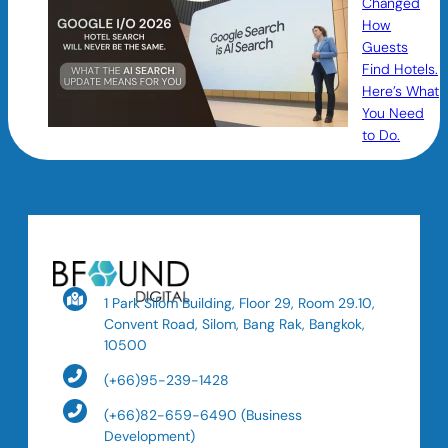
Changed
How
Guests
Find Hotels.
Here’s What
You Need
to Do.
1 Park Silom Building, Floor 29, Room 29.10,
Convent Road, Silom, Bang Rak, Bangkok,
10500
(+66)95-239-1428
(+66)82-659-6490 (Business
Development)