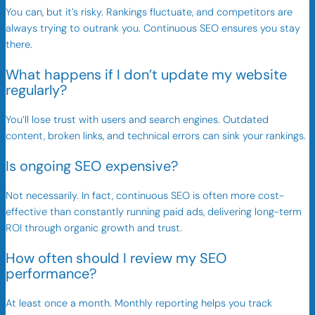
You can, but it’s risky. Rankings fluctuate, and competitors are
always trying to outrank you. Continuous SEO ensures you stay
there.
What happens if I don’t update my website
regularly?
You’ll lose trust with users and search engines. Outdated
content, broken links, and technical errors can sink your rankings.
Is ongoing SEO expensive?
Not necessarily. In fact, continuous SEO is often more cost-
effective than constantly running paid ads, delivering long-term
ROI through organic growth and trust.
How often should I review my SEO
performance?
At least once a month. Monthly reporting helps you track