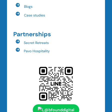
Blogs
Case studies
Partnerships
Secret Retreats
Pavo Hospitality
@bfounddigital