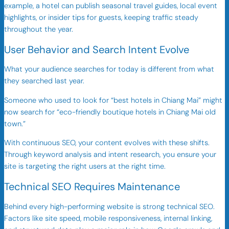
example, a hotel can publish seasonal travel guides, local event
highlights, or insider tips for guests, keeping traffic steady
throughout the year.
User Behavior and Search Intent Evolve
What your audience searches for today is different from what
they searched last year.
Someone who used to look for “best hotels in Chiang Mai” might
now search for “eco-friendly boutique hotels in Chiang Mai old
town.”
With continuous SEO, your content evolves with these shifts.
Through keyword analysis and intent research, you ensure your
site is targeting the right users at the right time.
Technical SEO Requires Maintenance
Behind every high-performing website is strong technical SEO.
Factors like site speed, mobile responsiveness, internal linking,