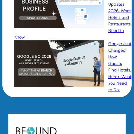
Updates
2026: What
Hotels and
Restaurants
Need to
Know
Google Just
Changed
How
Guests
Find Hotels.
Here’s What
You Need
to Do.