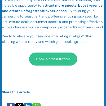
For hotels and hospitality businesses, seasonal marketing is an
incredible opportunity to
attract more guests, boost revenue,
and create unforgettable experiences
. By tailoring your
campaigns to seasonal trends, offering enticing packages like
last-minute deals or summer specials, and promoting effectively
across channels, you can keep your property thriving year-round.
Ready to elevate your seasonal marketing strategy? Start
planning with us today and watch your bookings soar.
Book a consultation
Share this article