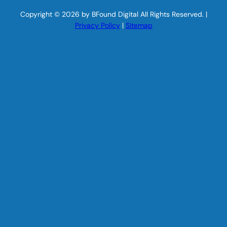
Copyright © 2026 by BFound Digital All Rights Reserved. |
Privacy Policy
|
Sitemap