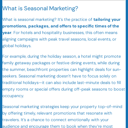
What is Seasonal Marketing?
What is seasonal marketing? It’s the practice of
tailoring your
promotions, packages, and offers to specific times of the
year
. For hotels and hospitality businesses, this often means
aligning campaigns with peak travel seasons, local events, or
global holidays.
For example, during the holiday season, a hotel might promote
family getaway packages or festive dining events, while during
the summer, beachfront properties can highlight deals for sun-
seekers. Seasonal marketing doesn’t have to focus solely on
traditional holidays—it can also include last-minute deals to fill
empty rooms or special offers during off-peak seasons to boost
occupancy.
Seasonal marketing strategies keep your property top-of-mind
by offering timely, relevant promotions that resonate with
travelers. It’s a chance to connect emotionally with your
audience and encourage them to book when they’re most