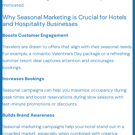
motivated.
Why Seasonal Marketing is Crucial for Hotels
and Hospitality Businesses
Boosts Customer Engagement
Travelers are drawn to offers that align with their seasonal needs.
For example, a romantic Valentine’s Day package or a refreshing
summer resort deal captures attention and encourages
bookings.
Increases Bookings
Seasonal campaigns can help you maximize occupancy during
peak times and boost reservations during slow seasons with
last-minute promotions or discounts.
Builds Brand Awareness
Seasonal marketing campaigns help your hotel stand out in a
crowded market, especially when combined with creative