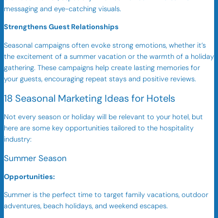
messaging and eye-catching visuals.
Strengthens Guest Relationships
Seasonal campaigns often evoke strong emotions, whether it’s
the excitement of a summer vacation or the warmth of a holiday
gathering. These campaigns help create lasting memories for
your guests, encouraging repeat stays and positive reviews.
18 Seasonal Marketing Ideas for Hotels
Not every season or holiday will be relevant to your hotel, but
here are some key opportunities tailored to the hospitality
industry:
Summer Season
Opportunities:
Summer is the perfect time to target family vacations, outdoor
adventures, beach holidays, and weekend escapes.