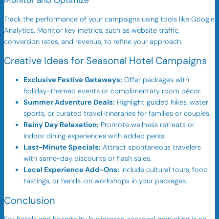
Monitor and Optimize
Track the performance of your campaigns using tools like Google
Analytics. Monitor key metrics, such as website traffic,
conversion rates, and revenue, to refine your approach.
Creative Ideas for Seasonal Hotel Campaigns
Exclusive Festive Getaways:
Offer packages with
holiday-themed events or complimentary room décor.
Summer Adventure Deals:
Highlight guided hikes, water
sports, or curated travel itineraries for families or couples.
Rainy Day Relaxation:
Promote wellness retreats or
indoor dining experiences with added perks.
Last-Minute Specials:
Attract spontaneous travelers
with same-day discounts or flash sales.
Local Experience Add-Ons:
Include cultural tours, food
tastings, or hands-on workshops in your packages.
Conclusion