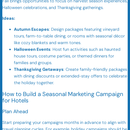
Fall brings opportunities to focus on harvest season experiences,
Halloween celebrations, and Thanksgiving gatherings.
Ideas:
Autumn Escapes
: Design packages featuring vineyard
tours, farm-to-table dining, or rooms with seasonal décor
like cozy blankets and warm tones.
Halloween Events
: Host fun activities such as haunted
house tours, costume parties, or themed dinners for
families and groups.
Thanksgiving Getaways
: Create family-friendly packages
with dining discounts or extended-stay offers to celebrate
the holiday together.
How to Build a Seasonal Marketing Campaign
for Hotels
Plan Ahead
Start preparing your campaigns months in advance to align with
travel planning cycles. For example, holiday campaigns should be