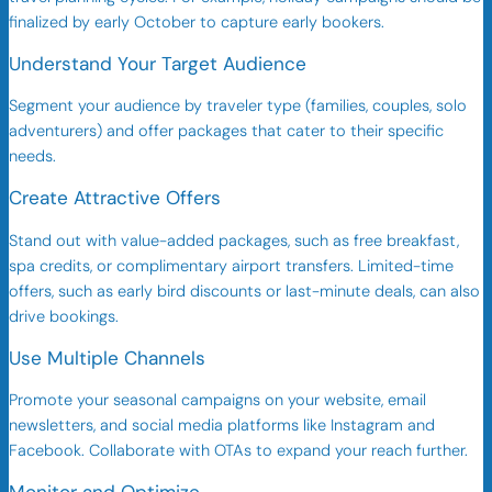
finalized by early October to capture early bookers.
Understand Your Target Audience
Segment your audience by traveler type (families, couples, solo
adventurers) and offer packages that cater to their specific
needs.
Create Attractive Offers
Stand out with value-added packages, such as free breakfast,
spa credits, or complimentary airport transfers. Limited-time
offers, such as early bird discounts or last-minute deals, can also
drive bookings.
Use Multiple Channels
Promote your seasonal campaigns on your website, email
newsletters, and social media platforms like Instagram and
Facebook. Collaborate with OTAs to expand your reach further.