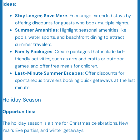
Ideas:
Stay Longer, Save More
: Encourage extended stays by
offering discounts for guests who book multiple nights.
Summer Amenities
: Highlight seasonal amenities like
pools, water sports, and beachfront dining to attract
summer travelers.
Family Packages
: Create packages that include kid-
friendly activities, such as arts and crafts or outdoor
games, and offer free meals for children.
Last-Minute Summer Escapes
: Offer discounts for
spontaneous travelers booking quick getaways at the last
minute.
Holiday Season
Opportunities:
The holiday season is a time for Christmas celebrations, New
Year’s Eve parties, and winter getaways.