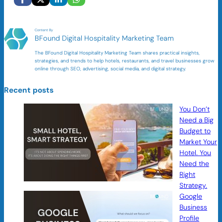
Content By
BFound Digital Hospitality Marketing Team
The BFound Digital Hospitality Marketing Team shares practical insights,
strategies, and trends to help hotels, restaurants, and travel businesses grow
online through SEO, advertising, social media, and digital strategy.
Recent posts
You Don’t
Need a Big
Budget to
Market Your
Hotel. You
Need the
Right
Strategy.
Google
Business
Profile