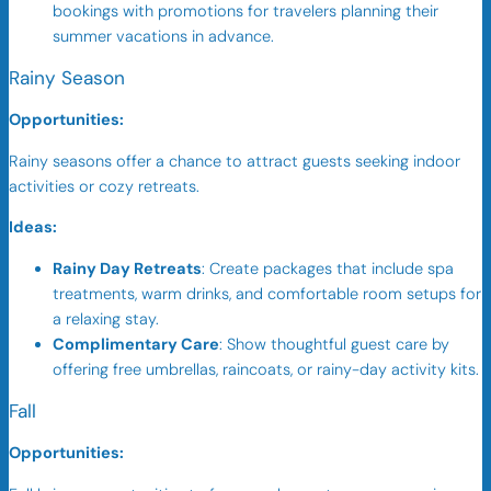
bookings with promotions for travelers planning their
summer vacations in advance.
Rainy Season
Opportunities:
Rainy seasons offer a chance to attract guests seeking indoor
activities or cozy retreats.
Ideas:
Rainy Day Retreats
: Create packages that include spa
treatments, warm drinks, and comfortable room setups for
a relaxing stay.
Complimentary Care
: Show thoughtful guest care by
offering free umbrellas, raincoats, or rainy-day activity kits.
Fall
Opportunities: