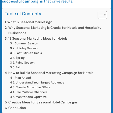
successful campaigns
that drive results.
Table of Contents
What is Seasonal Marketing?
Why Seasonal Marketing is Crucial for Hotels and Hospitality
Businesses
18 Seasonal Marketing Ideas for Hotels
Summer Season
Holiday Season
Last-Minute Deals
Spring
Rainy Season
Fall
How to Build a Seasonal Marketing Campaign for Hotels
Plan Ahead
Understand Your Target Audience
Create Attractive Offers
Use Multiple Channels
Monitor and Optimize
Creative Ideas for Seasonal Hotel Campaigns
Conclusion