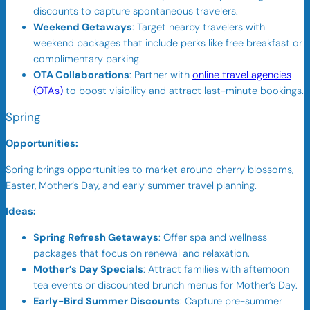
discounts to capture spontaneous travelers.
Weekend Getaways
: Target nearby travelers with
weekend packages that include perks like free breakfast or
complimentary parking.
OTA Collaborations
: Partner with
online travel agencies
(OTAs)
to boost visibility and attract last-minute bookings.
Spring
Opportunities:
Spring brings opportunities to market around cherry blossoms,
Easter, Mother’s Day, and early summer travel planning.
Ideas:
Spring Refresh Getaways
: Offer spa and wellness
packages that focus on renewal and relaxation.
Mother’s Day Specials
: Attract families with afternoon
tea events or discounted brunch menus for Mother’s Day.
Early-Bird Summer Discounts
: Capture pre-summer