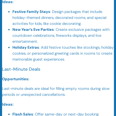
Ideas:
Festive Family Stays
: Design packages that include
holiday-themed dinners, decorated rooms, and special
activities for kids, like cookie decorating.
New Year’s Eve Parties
: Create exclusive packages with
countdown celebrations, fireworks displays, and live
entertainment.
Holiday Extras
: Add festive touches like stockings, holiday
cookies, or personalized greeting cards in rooms to create
memorable guest experiences.
Last-Minute Deals
Opportunities:
Last-minute deals are ideal for filling empty rooms during slow
periods or unexpected cancellations.
Ideas:
Flash Sales
: Offer same-day or next-day booking