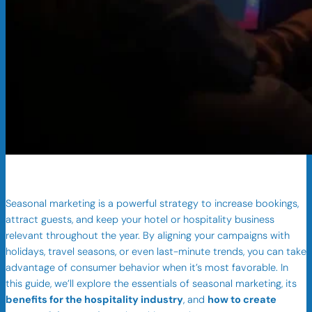
Seasonal marketing is a powerful strategy to increase bookings,
attract guests, and keep your hotel or hospitality business
relevant throughout the year. By aligning your campaigns with
holidays, travel seasons, or even last-minute trends, you can take
advantage of consumer behavior when it’s most favorable. In
this guide, we’ll explore the essentials of seasonal marketing, its
benefits for the hospitality industry
, and
how to create