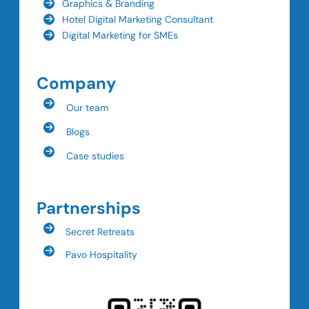
Graphics & Branding
Hotel Digital Marketing Consultant
Digital Marketing for SMEs
Company
Our team
Blogs
Case studies
Partnerships
Secret Retreats
Pavo Hospitality