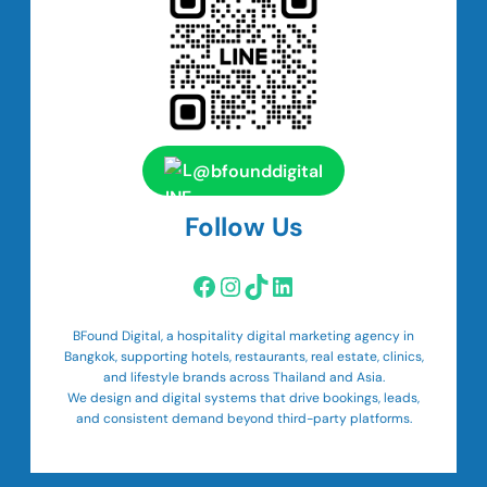
@bfounddigital
Follow Us
Facebook
Instagram
TikTok
LinkedIn
BFound Digital, a hospitality digital marketing agency in
Bangkok, supporting hotels, restaurants, real estate, clinics,
and lifestyle brands across Thailand and Asia.
We design and digital systems that drive bookings, leads,
and consistent demand beyond third-party platforms.