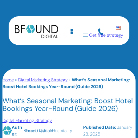
Get free strategy
Home
»
Digital Marketing Strategy
»
What’s Seasonal Marketing:
Boost Hotel Bookings Year-Round (Guide 2026)
What’s Seasonal Marketing: Boost Hotel
Bookings Year-Round (Guide 2026)
Digital Marketing Strategy
Auth
Published Date:
January
BFound Digital Hospitality Marketing Team
or:
28, 2025