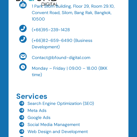
1 Park Silom Building, Floor 29, Room 29.10,
Convent Road, Silom, Bang Rak, Bangkok,
10500
(+66)95-239-1428
(+66)82-659-6490 (Business
Development)
Contact@bfound-digital.com
Monday – Friday | 09.00 – 18.00 (BKK
time)
Services
Search Engine Optimization (SEO)
Meta Ads
Google Ads
Social Media Management
Web Design and Development